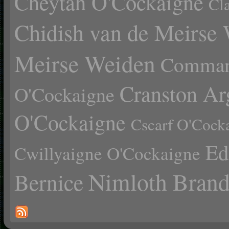
Cheytah O'Cockaigne
Cl
Chidish van de Meirse
Meirse Weiden
Comman
Cranston Ar
O'Cockaigne
O'Cockaigne
Cscarf O'Cock
Ed
Cwillyaigne O'Cockaigne
Nimloth Brand
Bernice