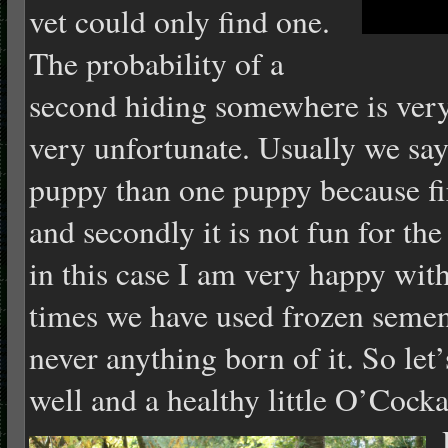
vet could only find one.
The probability of a
second hiding somewhere is very 
very unfortunate. Usually we say 
puppy than one puppy because firs
and secondly it is not fun for th
in this case I am very happy with
times we have used frozen semen
never anything born of it. So let
well and a healthy little O’Cock