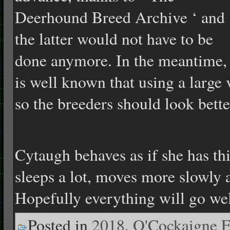
Deerhound Breed Archive ‘ and
the latter would not have to be
done anymore. In the meantime, 
is well known that using a large v
so the breeders should look bette
Cytaugh behaves as if she has thi
sleeps a lot, moves more slowly a
Hopefully everything will go wel
Posted in
2018
,
O'Cockaigne E