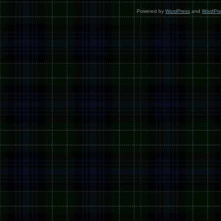
Powered by
WordPress
and
WordPr