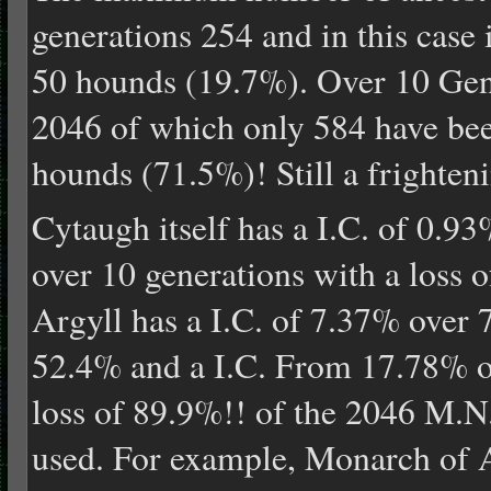
generations 254 and in this case i
50 hounds (19.7%). Over 10 Gene
2046 of which only 584 have bee
hounds (71.5%)! Still a frighten
Cytaugh itself has a I.C. of 0.9
over 10 generations with a loss 
Argyll has a I.C. of 7.37% over 7
52.4% and a I.C. From 17.78% ov
loss of 89.9%!! of the 2046 M.N
used. For example, Monarch of A