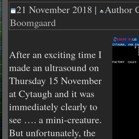
21 November 2018 |
Author
Boomgaard
After an exciting time I
made an ultrasound on
Thursday 15 November
at Cytaugh and it was
immediately clearly to
see …. a mini-creature.
But unfortunately, the