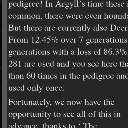
pedigree! In Argyll’s time thes
common, there were even hounds 
But there are currently also Dee
From 12.45% over 7 generations
generations with a loss of 86.3
281 are used and you see here th
than 60 times in the pedigree an
used only o
nce.
Fortunately, we now have the
opportunity to see all of this in
advance, thanks to ‘ The