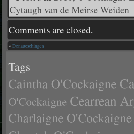
Cytaugh van de Meirse Weiden
Comments are closed.
«
Donaueschingen
Tags
Ca
Caintha O'Cockaigne
Cearrean Ar
O'Cockaigne
Charlaigne O'Cockaigne