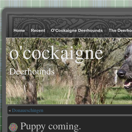
Home
Recent
O’Cockaigne Deerhounds
The Deerh
o'cockaigne
Deerhounds
«
Donaueschingen
Puppy coming.