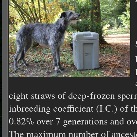
eight straws of deep-frozen sper
inbreeding coefficient (I.C.) of 
0.82% over 7 generations and ov
The maximum number of ancesto