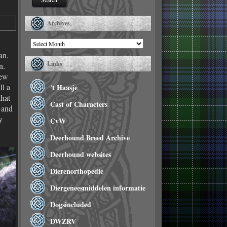
Archives
Archives
an.
Links
n.
few
ll a
't Haasje
that
Cast of Characters
 and
y
CvW
Deerhound Breed Archive
Deerhound websites
Dierenorthopedie
Diergeneesmiddelen informatie
Dogsincluded
DWZRV