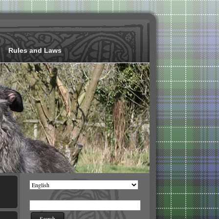
Rules and Laws
Choose
a
language