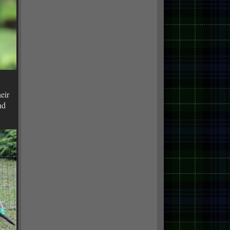
eir
nd