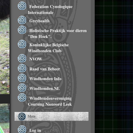
Federation Cynologique
Internationale
Greyhealth
Holistische Praktijk voor dieren
"Den Hoek".
Koninklijke Belgische
Windhonden Club
NVOW
Raad van Beheer
Windhonden Info
Windhonden.NL
Windhondenvereniging
Coursing Nienoord Leek
Meta
Log in