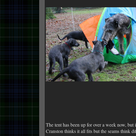
The tent has been up for over a week now, but i
Cranston thinks it all fits but the seams think d