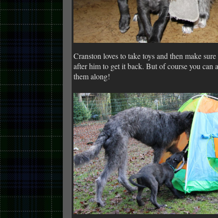
Cranston loves to take toys and then make sur
after him to get it back. But of course you can a
them along!