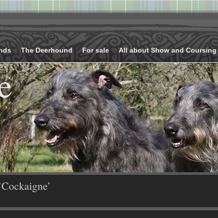
nds
The Deerhound
For sale
All about Show and Coursing
e
’Cockaigne’