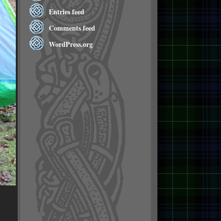
Entries feed
Comments feed
WordPress.org