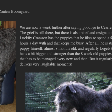
 Zanten-Boomgaard
We are now a week further after saying goodbye to Cearre
The grief is still there, but there is also relief and resignatio
Luckily Cranston has the puppies that he likes to spend a 
hours a day with and that keeps me busy. After all, he is sti
puppy himself, almost 8 months old, and regularly forgets 
he is a bit bigger and stronger than the 8 week old puppies
that has to be managed every now and then. But it regularl
delivers very laughable moments!