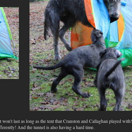
t won’t last as long as the tent that Cranston and Callaghan played with!
ifferently! And the tunnel is also having a hard time.