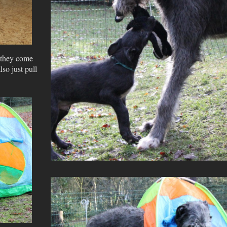
e they come
lso just pull