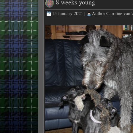
8 weeks young
15 January 2021 |
Author
Caroline van