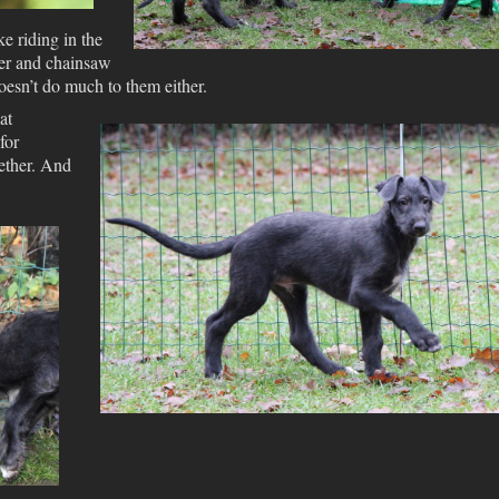
ke riding in the
ner and chainsaw
doesn’t do much to them either.
at
for
ether. And