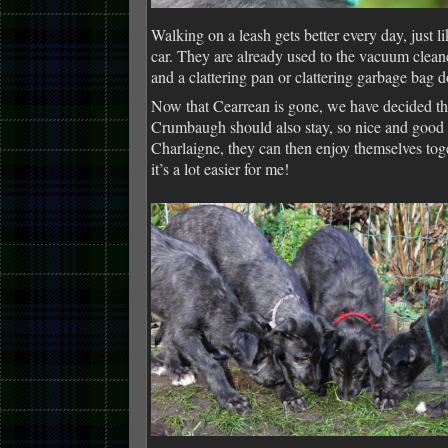
Walking on a leash gets better every day, just li
car. They are already used to the vacuum clea
and a clattering pan or clattering garbage bag 
Now that Cearrean is gone, we have decided th
Crumbaugh should also stay, so nice and good 
Charlaigne, they can then enjoy themselves tog
it’s a lot easier for me!