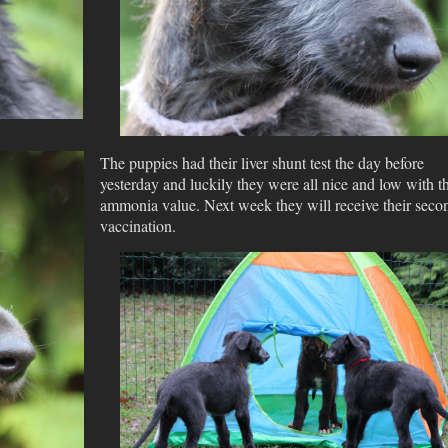
The puppies had their liver shunt test the day before
yesterday and luckily they were all nice and low with th
ammonia value. Next week they will receive their seco
vaccination.