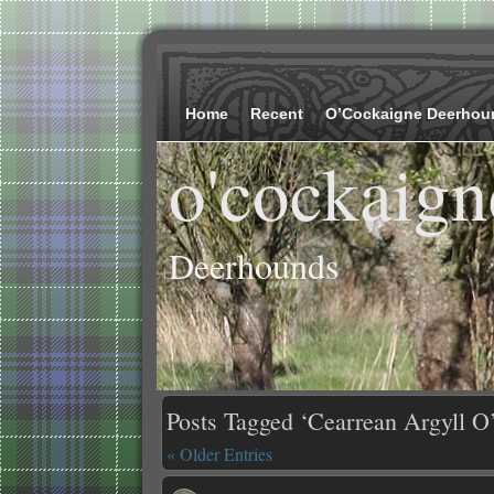
Home
Recent
O’Cockaigne Deerhou
o'cockaign
Deerhounds
Posts Tagged ‘Cearrean Argyll O
« Older Entries