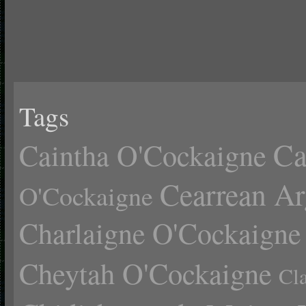
Tags
Ca
Caintha O'Cockaigne
Cearrean Ar
O'Cockaigne
Charlaigne O'Cockaigne
Cheytah O'Cockaigne
Cl