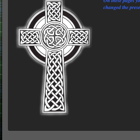
On these pages y
changed the prese