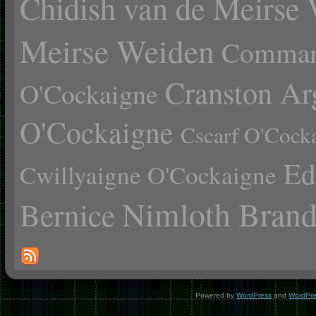
Chidish van de Meirse
Meirse Weiden
Comman
Cranston Ar
O'Cockaigne
O'Cockaigne
Cscarf O'Cock
Ed
Cwillyaigne O'Cockaigne
Nimloth Brand
Bernice
Powered by
WordPress
and
WordPr