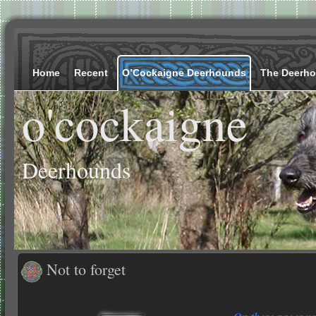
Home
Recent
O’Cockaigne Deerhounds
The Deerh
o'cockaigne
Deerhounds
Not to forget