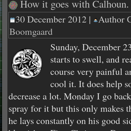
How it goes with Calhoun.
30 December 2012 |
Author
C
Boomgaard
Sunday, December 23
starts to swell, and r
course very painful an
cool it. It does help 
decrease a lot. Monday I go back
spray for it but this only makes 
he lays constantly on his good sid