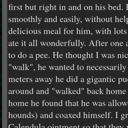
first but right in and on his bed.
smoothly and easily, without hel
delicious meal for him, with lots
ate it all wonderfully. After one
to do a pee. He thought I was nic
"walk", he wanted to necessarily
meters away he did a gigantic p
around and "walked" back home 
home he found that he was allowe
hounds) and coaxed himself. I gr
Calendula ointment so that they 