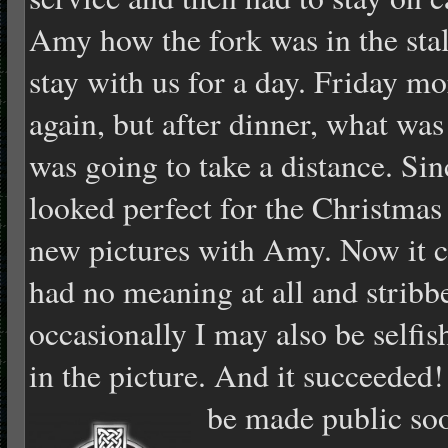
Amy how the fork was in the stalk
stay with us for a day. Friday m
again, but after dinner, what was 
was going to take a distance. Sin
looked perfect for the Christmas
new pictures with Amy. Now it c
had no meaning at all and stribb
occasionally I may also be selfis
in the picture. And it succeeded
be made public so