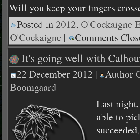
Will you keep your fingers cross
Posted in
2012
,
O'Cockaigne E
O'Cockaigne
|
Comments Clos
It's going well with Calhou
22 December 2012 |
Author
C
Boomgaard
Last night,
able to pi
succeeded,