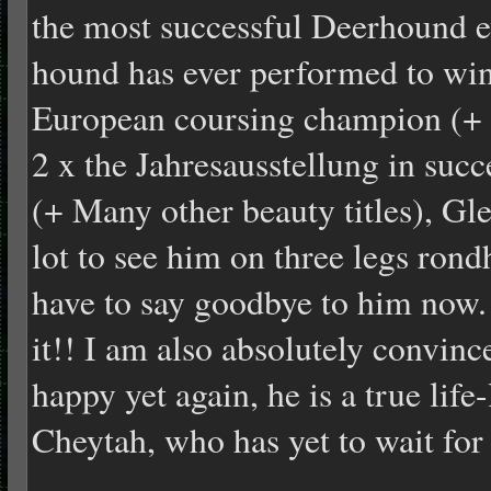
the most successful Deerhound e
hound has ever performed to win
European coursing champion (+ m
2 x the Jahresausstellung in su
(+ Many other beauty titles), Gle
lot to see him on three legs rond
have to say goodbye to him now. 
it!! I am also absolutely convince
happy yet again, he is a true life-
Cheytah, who has yet to wait for