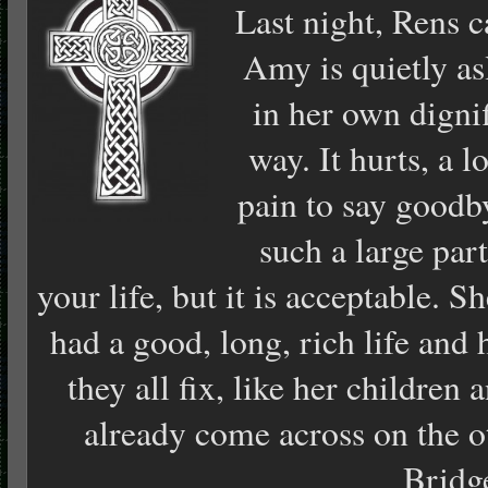
Last night, Rens 
Amy is quietly as
in her own digni
way. It hurts, a lo
pain to say goodb
such a large part
your life, but it is acceptable. S
had a good, long, rich life and
they all fix, like her children 
already come across on the o
Bridg