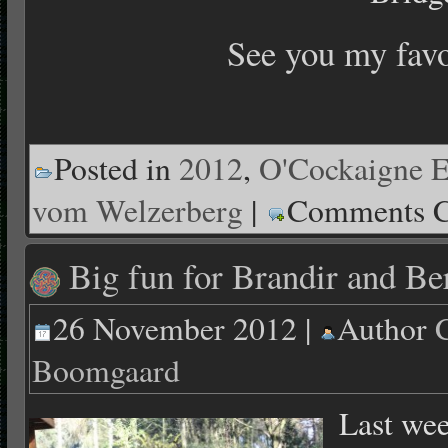
See you my fav
Posted in
2012
,
O'Cockaigne E
vom Welzerberg
|
Comments C
Big fun for Brandir and Be
26 November 2012 |
Author
Boomgaard
Last wee