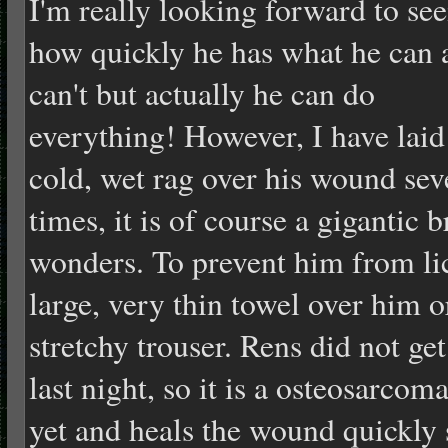
I'm really looking forward to se
how quickly he has what he can 
can't but actually he can do
everything! However, I have laid
cold, wet rag over his wound sev
times, it is of course a gigantic
wonders. To prevent him from li
large, very thin towel over him or
stretchy trouser. Rens did not get
last night, so it is a osteosarcom
yet and heals the wound quickly s