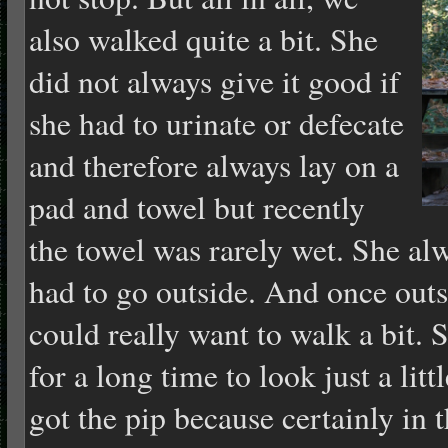
also walked quite a bit. She
did not always give it good if
she had to urinate or defecate
and therefore always lay on a
pad and towel but recently
the towel was rarely wet. She al
had to go outside. And once outs
could really want to walk a bit. 
for a long time to look just a litt
got the pip because certainly in 