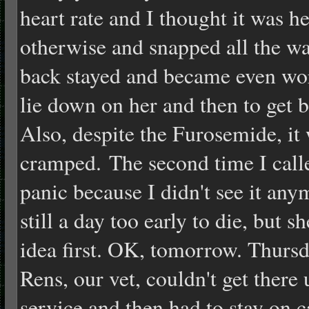
heart rate and I thought it was 
otherwise and snapped all the wa
back stayed and became even wors
lie down on her and then to get 
Also, despite the Furosemide, it
cramped. The second time I calle
panic because I didn't see it an
still a day too early to die, but s
idea first. OK, tomorrow. Thursda
Rens, our vet, couldn't get there 
service and then had to stay on ca