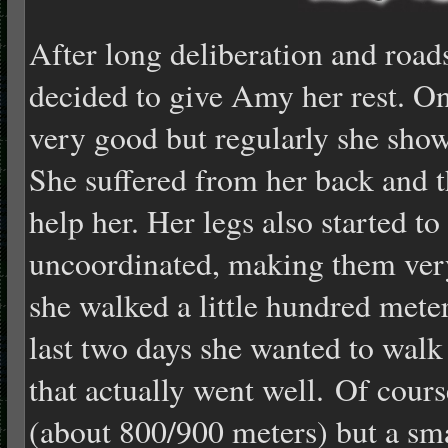
After long deliberation and road
decided to give Amy her rest. On
very good but regularly she show
She suffered from her back and t
help her. Her legs also started 
uncoordinated, making them very
she walked a little hundred meter
last two days she wanted to walk
that actually went well. Of cours
(about 800/900 meters) but a sm