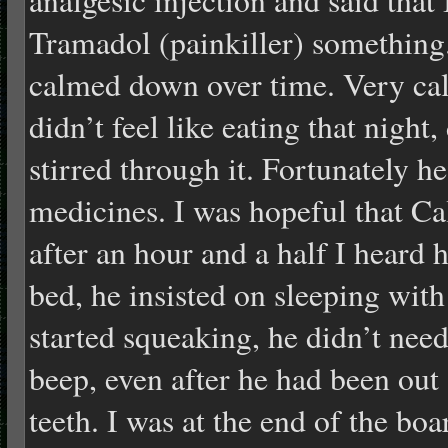
Tramadol (painkiller) somethin
calmed down over time. Very ca
didn’t feel like eating that night,
stirred through it. Fortunately he
medicines. I was hopeful that Ca
after an hour and a half I heard 
bed, he insisted on sleeping wit
started squeaking, he didn’t need
beep, even after he had been out
teeth. I was at the end of the bo