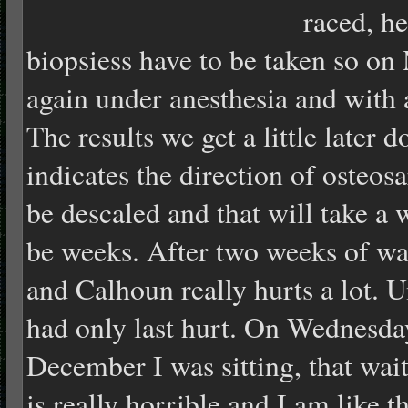
raced, he
biopsiess have to be taken so 
again under anesthesia and with a
The results we get a little later 
indicates the direction of osteo
be descaled and that will take a w
be weeks. After two weeks of wa
and Calhoun really hurts a lot. U
had only last hurt.
On Wednesda
December I was sitting, that wai
is really horrible and I am like t