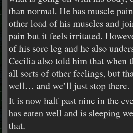
than normal. He has muscle pain 
other load of his muscles and jo
pain but it feels irritated. Howeve
of his sore leg and he also unde
Cecilia also told him that when t
all sorts of other feelings, but t
well… and we’ll just stop there.
It is now half past nine in the ev
has eaten well and is sleeping we
that.