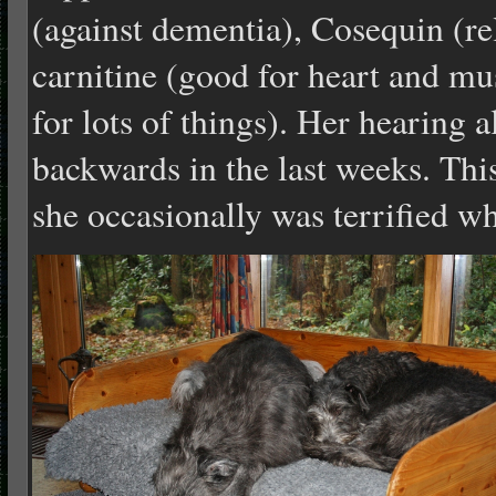
(against dementia), Cosequin (reli
carnitine (good for heart and m
for lots of things). Her hearing 
backwards in the last weeks. Thi
she occasionally was terrified 