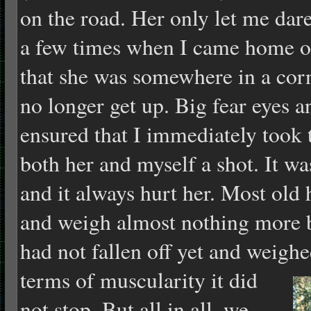
on the road. Her only let me dar
a few times when I came home o
that she was somewhere in a cor
no longer get up. Big fear eyes a
ensured that I immediately took
both her and myself a shot. It wa
and it always hurt her. Most ol
and weigh almost nothing more
had not fallen off yet and weighe
terms of
muscularity it did
not stop. But all in all, we