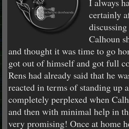
I always h
certainly a
discussing
Calhoun sh
and thought it was time to go h
got out of himself and got full c
Rens had already said that he w
reacted in terms of standing up
completely perplexed when Calh
and then with minimal help in t
very promising! Once at home he 