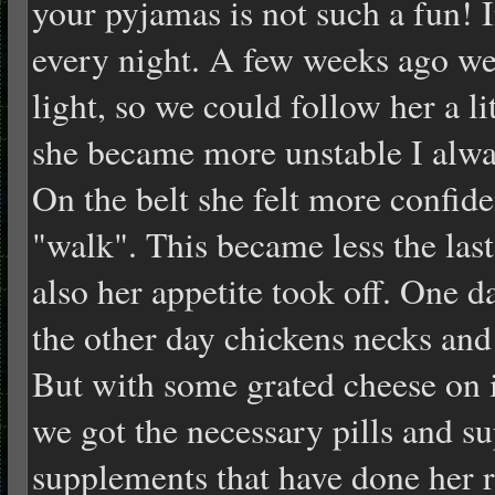
your pyjamas is not such a fun! I
every night. A few weeks ago we
light, so we could follow her a l
she became more unstable I alway
On the belt she felt more confide
"walk". This became less the last
also her appetite took off. One d
the other day chickens necks and
But with some grated cheese on it
we got the necessary pills and s
supplements that have done her r