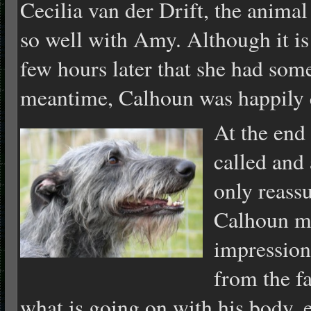
Cecilia van der Drift, the anima
so well with Amy. Although it is
few hours later that she had some
meantime, Calhoun was happily q
At the end 
called and 
only reassu
Calhoun m
impression
from the f
what is going on with his body, e