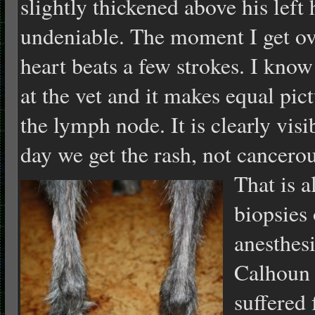
slightly thickened above his left h
undeniable. The moment I get ov
heart beats a few strokes. I know
at the vet and it makes equal pic
the lymph node. It is clearly visi
day we get the rash, not cancerou
That is a
biopsies
anesthesi
Calhoun 
suffered