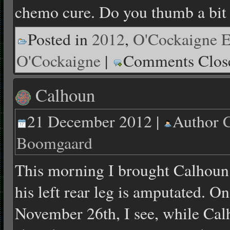
chemo cure. Do you thumb a bit
Posted in
2012
,
O'Cockaigne E
O'Cockaigne
|
Comments Clos
Calhoun
21 December 2012 |
Author
C
Boomgaard
This morning I brought Calhoun 
his left rear leg is amputated. 
November 26th, I see, while Calh