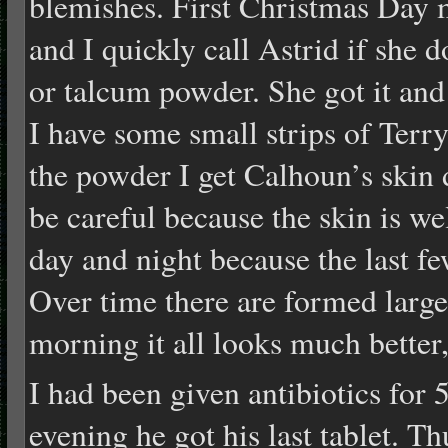
blemishes. First Christmas Day m
and I quickly call Astrid if she
or talcum powder. She got it and 
I have some small strips of Terr
the powder I get Calhoun’s skin 
be careful because the skin is we
day and night because the last few
Over time there are formed large
morning it all looks much better,
I had been given antibiotics for
evening he got his last tablet. T