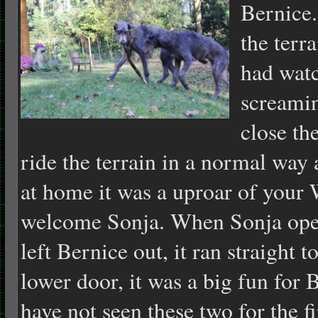
Bernice.
the terr
had watc
screaming
close th
ride the terrain in a normal way
at home it was a uproar of your W
welcome Sonja. When Sonja ope
left Bernice out, it ran straight 
lower door, it was a big fun for
have not seen these two for the fi