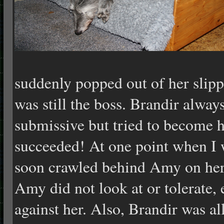
suddenly popped out of her slippe
was still the boss. Brandir alwa
submissive but tried to become h
succeeded! At one point when I
soon crawled behind Amy on her
Amy did not look at or tolerate, 
against her. Also, Brandir was a