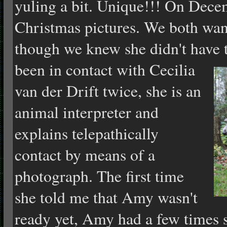
yuling a bit. Unique!!! On Dece
Christmas pictures. We both wan
though we knew she didn't have 
been in contact with Cecilia
van der Drift twice, she is an
animal interpreter and
explains telepathically
contact by means of a
photograph. The first time
she told me that Amy wasn't
ready yet, Amy had a few times 