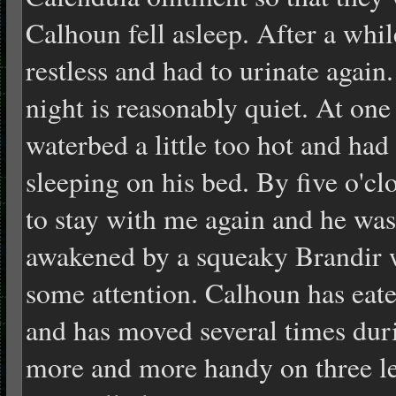
Calhoun fell asleep. After a wh
restless and had to urinate again
night is reasonably quiet. At one
waterbed a little too hot and had
sleeping on his bed. By five o'c
to stay with me again and he was
awakened by a squeaky Brandir 
some attention. Calhoun has eate
and has moved several times duri
more and m
ore handy on three l