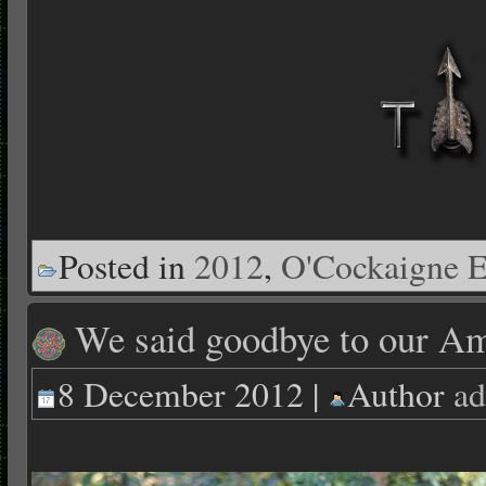
Posted in
2012
,
O'Cockaigne E
We said goodbye to our Am
8 December 2012 |
Author
ad