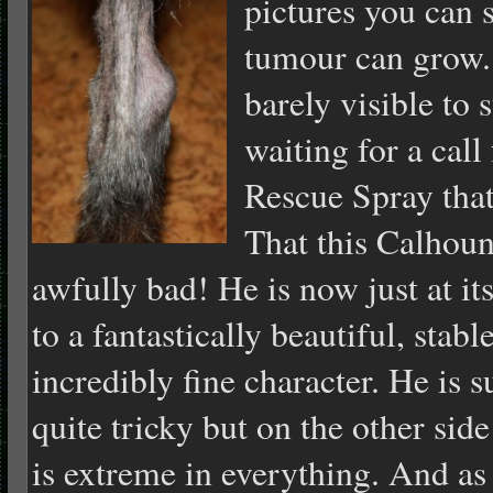
pictures you can 
tumour can grow.
barely visible to
waiting for a cal
Rescue Spray that
That this Calhoun
awfully bad! He is now just at it
to a fantastically beautiful, sta
incredibly fine character. He is s
quite tricky but on the other sid
is extreme in everything. And as