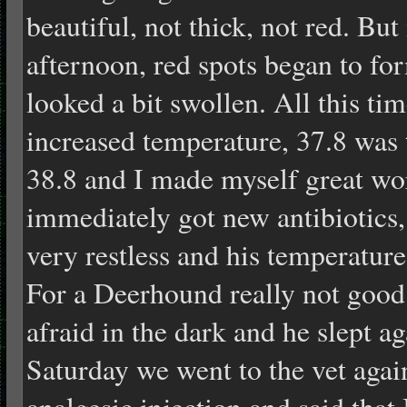
beautiful, not thick, not red. But
afternoon, red spots began to f
looked a bit swollen. All this t
increased temperature, 37.8 was 
38.8 and I made myself great wor
immediately got new antibiotics,
very restless and his temperature
For a Deerhound really not good.
afraid in the dark and he slept 
Saturday we went to the vet aga
analgesic injection and said that 