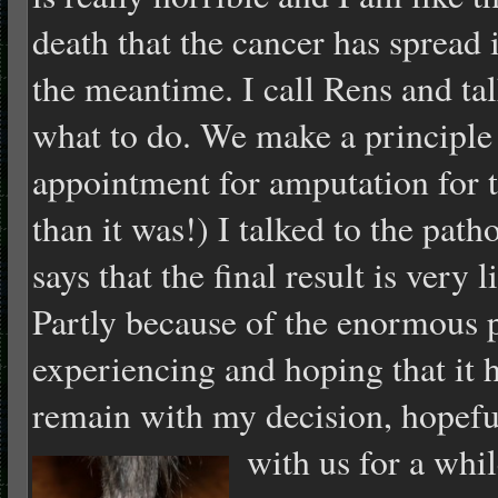
death that the cancer has spread 
the meantime. I call Rens and ta
what to do. We make a principle
appointment for amputation for to
than it was!) I talked to the patho
says that the final result is very
Partly because of the enormous p
experiencing and hoping that it 
remain with my decision, hopefu
with us for a whi