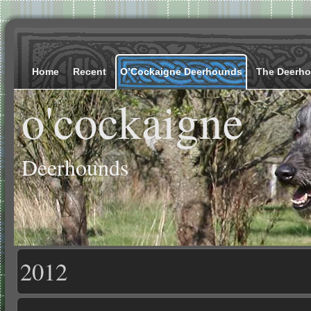
Home
Recent
O’Cockaigne Deerhounds
The Deerh
o'cockaigne
Deerhounds
2012