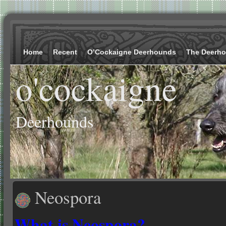
Home
Recent
O’Cockaigne Deerhounds
The Deerh
o'cockaigne
Deerhounds
Neospora
What is Neosp
o
ra?