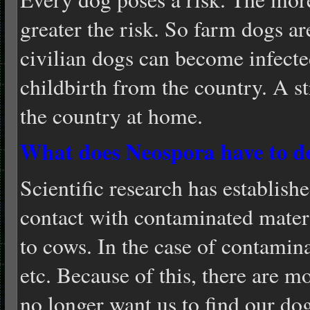
greater the risk. So farm dogs are
civilian dogs can become infecte
childbirth from the country. A s
the country at home.
What does Neospora have to d
Scientific research has establish
contact with contaminated materi
to cows. In the case of contamina
etc. Because of this, there are 
no longer want us to find our dog