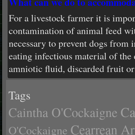
What can we do to accommoda
For a livestock farmer it is impor
contamination of animal feed with
necessary to prevent dogs from i
eating infectious material of the 
amniotic fluid, discarded fruit o
Tags
Ca
Caintha O'Cockaigne
Cearrean Ar
O'Cockaigne