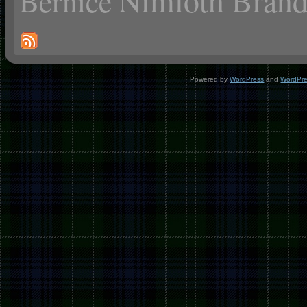
Nimloth Brand
Bernice
Powered by
WordPress
and
WordPr