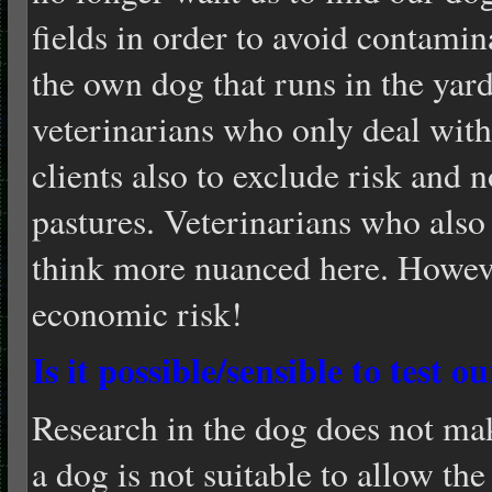
fields in order to avoid contamin
the own dog that runs in the yard
veterinarians who only deal with 
clients also to exclude risk and 
pastures. Veterinarians who also 
think more nuanced here. Howeve
economic risk!
Is it possible/sensible to test o
Research in the dog does not ma
a dog is not suitable to allow th