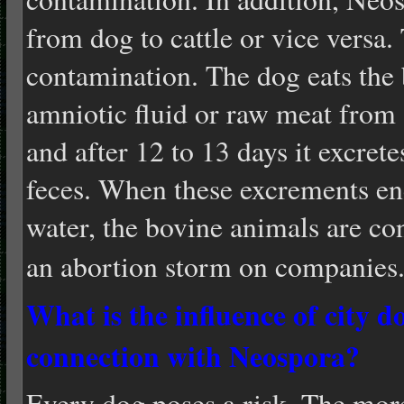
from dog to cattle or vice versa. 
contamination. The dog eats the b
amniotic fluid or raw meat from
and after 12 to 13 days it excret
feces. When these excrements en
water, the bovine animals are co
an abortion storm on companies
What is the influence of city d
connection with Neos
pora?
Every dog poses a risk. The more