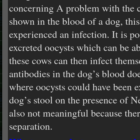
concerning A problem with the c
shown in the blood of a dog, this
experienced an infection. It is po
excreted oocysts which can be ab
these cows can then infect thems
antibodies in the dog’s blood do
where oocysts could have been e
dog’s stool on the presence of 
also not meaningful because there
separation.