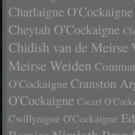
Charlaigne O'Cockaigne
Cheytah O'Cockaigne
Cl
Chidish van de Meirse
Meirse Weiden
Comman
Cranston Ar
O'Cockaigne
O'Cockaigne
Cscarf O'Cock
Ed
Cwillyaigne O'Cockaigne