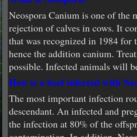
Neospora Canium is one of the m
rejection of calves in cows. It co
that was recognized in 1984 for th
hence the addition canium. Treat
possible. Infected animals will be
How is a beef infected with N
The most important infection rou
descendant. An infected and pre
the infection at 80% of the offspr
contamination. In addition, Neos