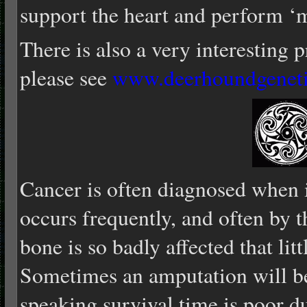
support the heart and perform ‘m
There is also a very interesting 
please see
www.deerhoundgenet
Cancer is often diagnosed when i
occurs frequently, and often by t
bone is so badly affected that lit
Sometimes an amputation will be
speaking survival time is poor du