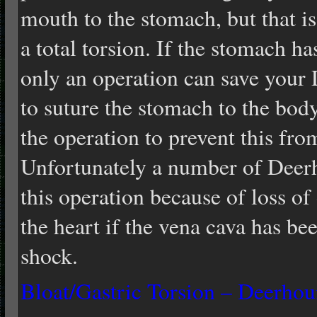
mouth to the stomach, but that is 
a total torsion. If the stomach h
only an operation can save your
to suture the stomach to the bod
the operation to prevent this from
Unfortunately a number of Deerho
this operation because of loss of
the heart if the vena cava has be
shock.
Bloat/Gastric Torsion – Deerho