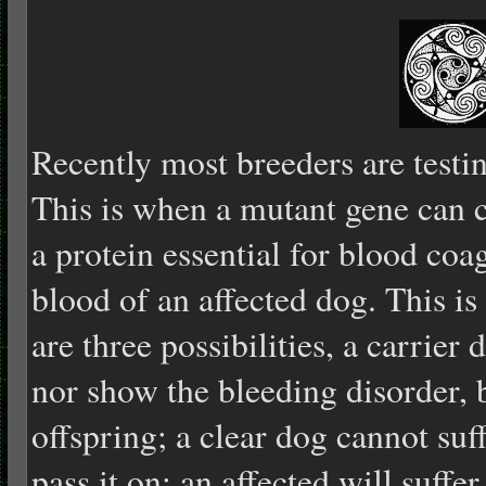
Recently most breeders are testi
This is when a mutant gene can ca
a protein essential for blood coag
blood of an affected dog. This is 
are three possibilities, a carrier
nor show the bleeding disorder, b
offspring; a clear dog cannot suf
pass it on; an affected will suffer