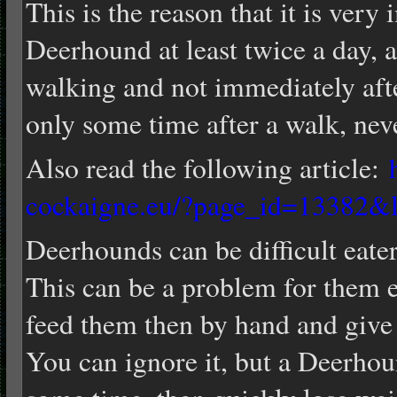
This is the reason that it is very
Deerhound at least twice a day, a
walking and not immediately aft
only some time after a walk, nev
Also read the following article:
cockaigne.eu/?page_id=13382&
Deerhounds can be difficult eaters
This can be a problem for them es
feed them then by hand and give
You can ignore it, but a Deerhou