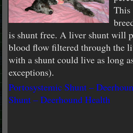
This 
bree
is shunt free. A liver shunt will
blood flow filtered through the li
with a shunt could live as long a
exceptions).
Portosystemic Shunt – Deerhoun
Shunt – Deerhound Health