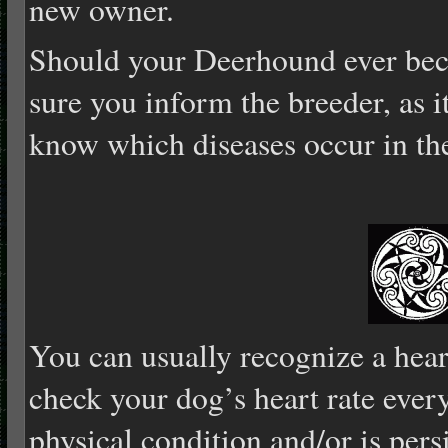
new owner.
Should your Deerhound ever bec
sure you inform the breeder, as i
know which diseases occur in the
You can usually recognize a hear
check your dog’s heart rate every
physical condition and/or is pers