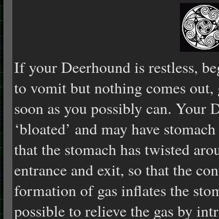
If your Deerhound is restless, be
to vomit but nothing comes out, g
soon as you possibly can. Your 
‘bloated’ and may have stomach
that the stomach has twisted arou
entrance and exit, so that the co
formation of gas inflates the st
possible to relieve the gas by int