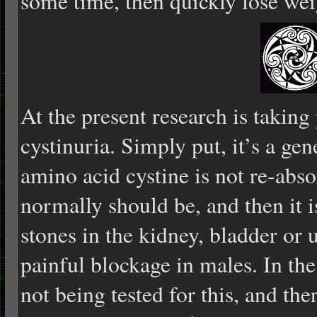
some time, then quickly lose wei
At the present research is takin
cystinuria. Simply put, it’s a gen
amino acid cystine is not re-abso
normally should be, and then it is
stones in the kidney, bladder or 
painful blockage in males. In th
not being tested for this, and ther