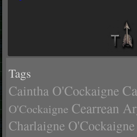
Tags
Ca
Caintha O'Cockaigne
Cearrean Ar
O'Cockaigne
Charlaigne O'Cockaigne