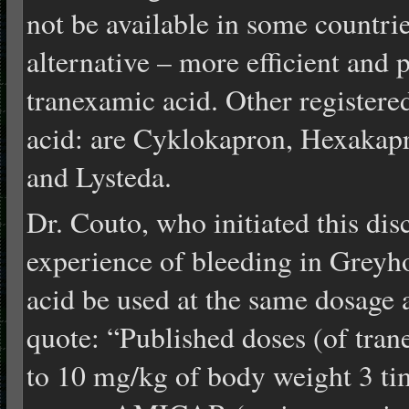
not be available in some countrie
alternative – more efficient and 
tranexamic acid. Other register
acid: are Cyklokapron, Hexakapr
and Lysteda.
Dr. Couto, who initiated this dis
experience of bleeding in Greyh
acid be used at the same dosage 
quote: “Published doses (of tran
to 10 mg/kg of body weight 3 tim