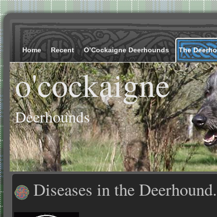
Home
Recent
O’Cockaigne Deerhounds
The Deerh
o'cockaigne
Deerhounds
Diseases in the Deerhound.