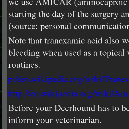
we use AMICAR (aminocaproic a
starting the day of the surgery a
(source: personal communicati
Note that tranexamic acid also w
bleeding when used as a topical 
routines.
p://en.wikipedia.org/wiki/Trane
http://en.wikipedia.org/wiki/Am
Before your Deerhound has to be 
inform your veterinarian.