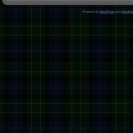
Powered by
WordPress
and
WordPr