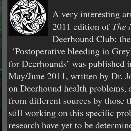
A very interesting ar
The 
2011 edition of
Deerhound Club; the 
‘Postoperative bleeding in Gre
for Deerhounds’ was published 
May/June 2011, written by Dr. Jo
on Deerhound health problems, 
from different sources by those 
still working on this specific pro
research have yet to be determine