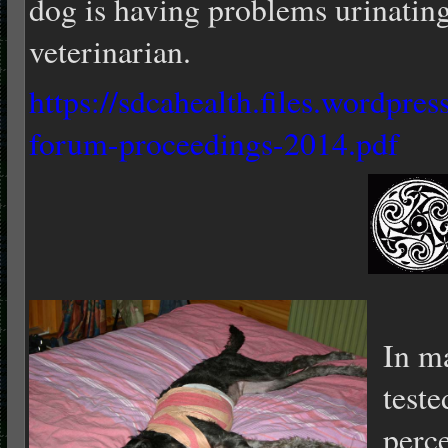
dog is having problems urinatin
veterinarian.
https://sdcahealth.files.wordpr
forum-proceedings-2014.pdf
In m
teste
perce