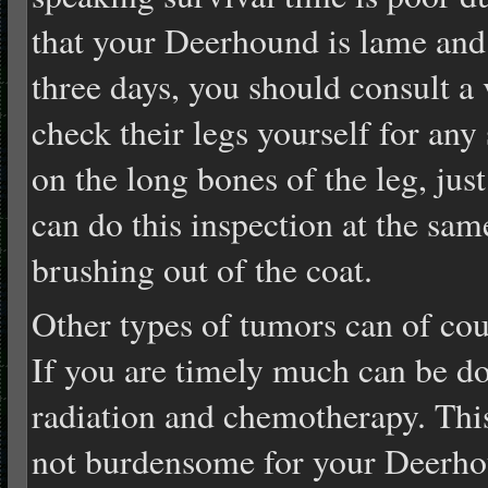
that your Deerhound is lame and t
three days, you should consult a 
check their legs yourself for any
on the long bones of the leg, jus
can do this inspection at the sam
brushing out of the coat.
Other types of tumors can of co
If you are timely much can be do
radiation and chemotherapy. Thi
not burdensome for your Deerho