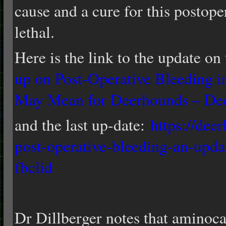
cause and a cure for this postope
lethal.
Here is the link to the update on 
up on Post-Operative Bleeding 
May Mean for Deerhounds – De
and the last up-date:
https://dee
post-operative-bleeding-an-upda
fbclid
Dr Dillberger notes that amino