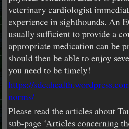
veterinary cardiologist immediat
experience in sighthounds. An 
usually sufficient to provide a co
appropriate medication can be 
should then be able to enjoy sever
you need to be timely!
https://sdcahealth.wordpress.co
norms/
Please read the articles about T
sub-page ‘Articles concerning th