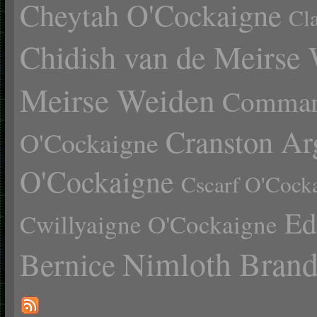
Cheytah O'Cockaigne
Cl
Chidish van de Meirse
Meirse Weiden
Comman
Cranston Ar
O'Cockaigne
O'Cockaigne
Cscarf O'Cock
Ed
Cwillyaigne O'Cockaigne
Nimloth Brand
Bernice