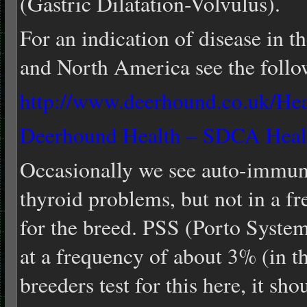
(Gastric Dilatation-Volvulus).
For an indication of disease in 
and North America see the follo
http://www.deerhound.co.uk/He
Deerhound Health – SDCA Heal
Occasionally we see auto-immune
thyroid problems, but not in a fr
for the breed. PSS (Porto System
at a frequency of about 3% (in t
breeders test for this here, it sh