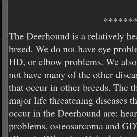
******
The Deerhound is a relatively he
breed. We do not have eye probl
HD, or elbow problems. We also
not have many of the other disea
that occur in other breeds. The t
major life threatening diseases t
occur in the Deerhound are: hear
problems, osteosarcoma and G