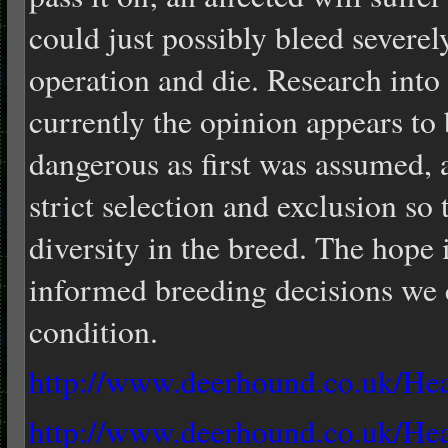
could just possibly bleed severel
operation and die. Research into 
currently the opinion appears to b
dangerous as first was assumed, 
strict selection and exclusion so
diversity in the breed. The hope 
informed breeding decisions we 
condition.
http://www.deerhound.co.uk/He
http://www.deerhound.co.uk/H