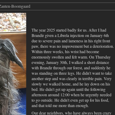
 Zanten-Boomgaard
The year 2025 started badly for us. After I had
Brandir given a Librela injection on January 6th
due to severe pain and lameness in his right front
paw, there was no improvement but a deterioration.
Within three weeks, his wrist had become
enormously swollen and felt warm. On Thursday
evening, January 30th, I walked a short distance
with Brandir through our forest, and suddenly he
was standing on three legs. He didn’t want to take
another step and was clearly in terrible pain. Very
slowly we walked home, and he lay down on his
bed. He didn’t get up again until the following
afternoon around 12:00 when he urgently needed
to go outside. He didn’t even get up for his food,
and that told me more than enough.
Our dear neighbors, who have always been crazy