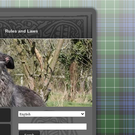
Rules and Laws
Choose
a
language