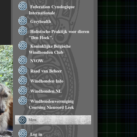
Federation Cynologique
Internationale
Greyhealth
Holistische Praktijk voor dieren
"Den Hoek".
Koninklijke Belgische
Windhonden Club
NVOW
Raad van Beheer
Windhonden Info
Windhonden.NL
Windhondenvereniging
Coursing Nienoord Leek
Meta
Log in