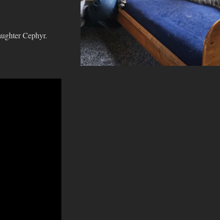
aughter Cephyr.