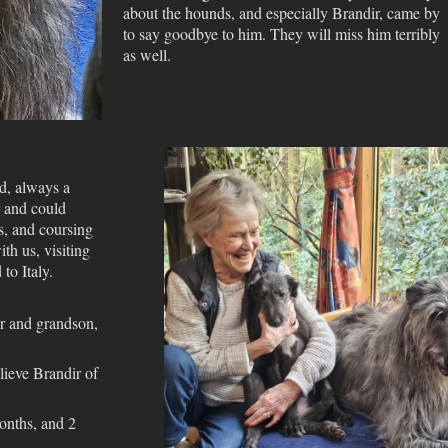
about the hounds, and especially Brandir, came by
to say goodbye to him. They will miss him terribly
as well.
d, always a
r and could
s, and coursing
ith us, visiting
to Italy.
er and grandson,
elieve Brandir of
onths, and 2