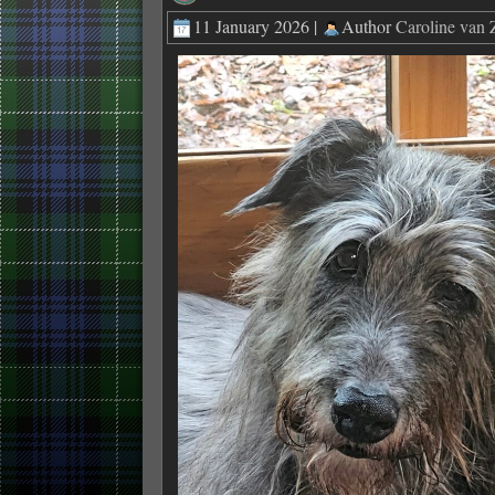
11 January 2026 |
Author
Caroline van