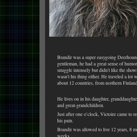
Brandir was a super easygoing Deerhoun
gentleman, he had a great sense of humo
snuggle intensely but didn’t like the show
wasn’t his thing either. He traveled a lot w
about 12 countries, from northern Finland 
He lives on in his daughter, granddaught
and great-grandchildren.
Just after one o’clock, Victoire came to r
his pain.
Brandir was allowed to live 12 years, 8 m
weeks.