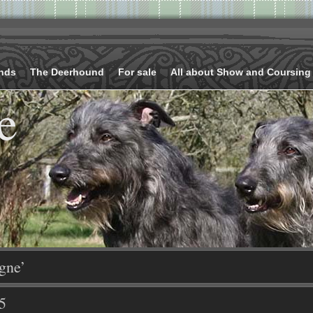
nds
The Deerhound
For sale
All about Show and Coursing
e
gne’
5