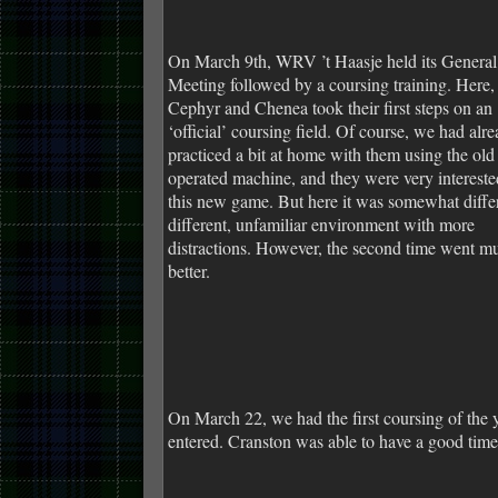
On March 9th, WRV ’t Haasje held its General
Meeting followed by a coursing training. Here,
Cephyr and Chenea took their first steps on an
‘official’ coursing field. Of course, we had alr
practiced a bit at home with them using the old
operated machine, and they were very intereste
this new game. But here it was somewhat differ
different, unfamiliar environment with more
distractions. However, the second time went m
better.
On March 22, we had the first coursing of the
entered. Cranston was able to have a good time