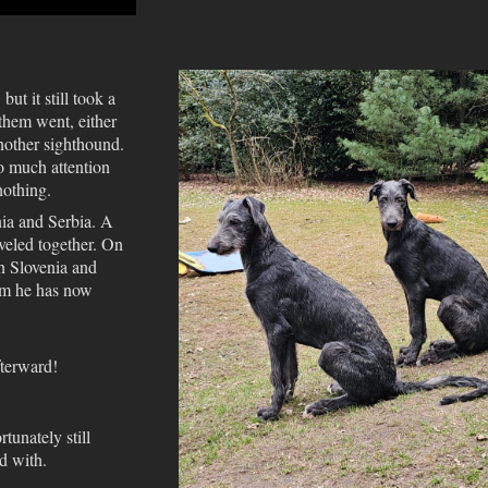
ut it still took a
them went, either
nother sighthound.
o much attention
nothing.
nia and Serbia. A
aveled together. On
n Slovenia and
om he has now
fterward!
tunately still
d with.