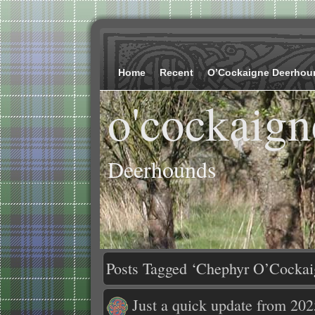
Home
Recent
O’Cockaigne Deerhou
o'cockaign
Deerhounds
Posts Tagged ‘Chephyr O’Cockai
Just a quick update from 202