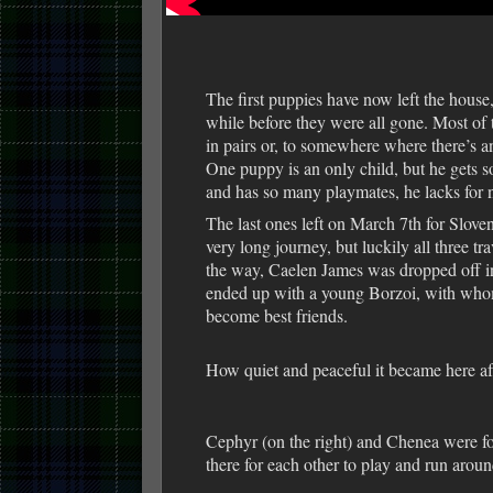
The first puppies have now left the house, b
while before they were all gone. Most of 
in pairs or, to somewhere where there’s a
One puppy is an only child, but he gets s
and has so many playmates, he lacks for 
The last ones left on March 7th for Slove
very long journey, but luckily all three tr
the way, Caelen James was dropped off i
ended up with a young Borzoi, with wh
become best friends.
How quiet and peaceful it became here a
Cephyr (on the right) and Chenea were for
there for each other to play and run aroun