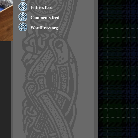
Entries feed
Comments feed
WordPress.org