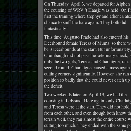
On Thursday, April 3, we departed for Alphen
the coursing of WRV ’t Haasje was held. On Fr
first the training where Cephyr and Chenea als
chance to sniff the hare again. They both did
fantastically!
This time, Augusto Frade had also entered his
Deerhound female Teresa of Muma, so there w
be 3 Deerhounds at the start. But unfortunately,
Crumbaugh did not pass the veterinary check, 
only the two girls, Teresa and Charlaigne, ran. 
second round, Charlaigne caused a mess again
cutting corners significantly. However, she ran 
position so badly that she could never catch up
the deficit.
Two weekends later, on April 19, we had the
coursing in Lelystad. Here again, only Charlai
and Teresa were at the start. They did not hold
from each other, and even though both know t
terrain well, they ran almost the entire course 
cutting too much. They ended with the same po