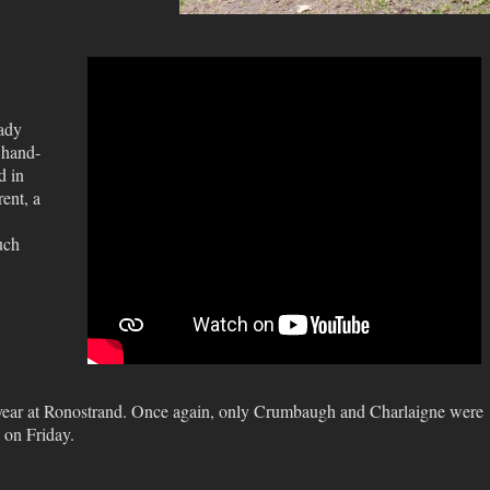
eady
 hand-
d in
ent, a
uch
 year at Ronostrand. Once again, only Crumbaugh and Charlaigne were
 on Friday.