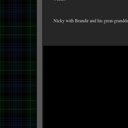
Nicky with Brandir and his great-grandd