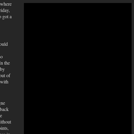
 where
iday,
o got a
ould
so
In the
 by
out of
 with
gne
 back
he
without
ints,