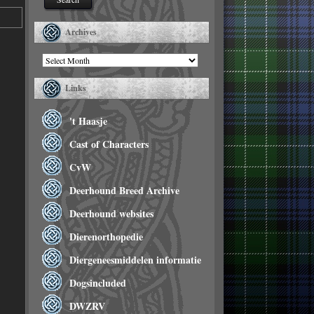
Archives
Archives
Links
't Haasje
Cast of Characters
CvW
Deerhound Breed Archive
Deerhound websites
Dierenorthopedie
Diergeneesmiddelen informatie
Dogsincluded
DWZRV