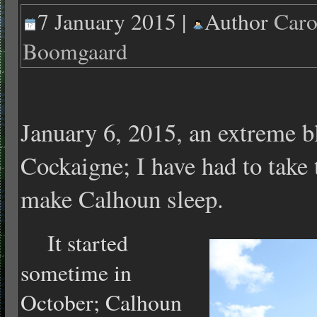
7 January 2015 |
Author
Caro
Boomgaard
January 6, 2015, an extreme bl
Cockaigne; I have had to take 
make Calhoun sleep.
It started
sometime in
October; Calhoun