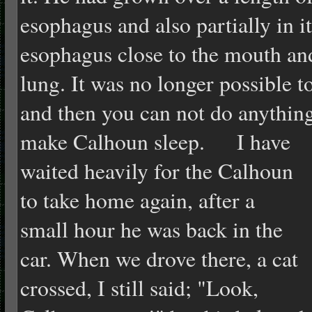
esophagus and also partially in i
esophagus close to the mouth an
lung. It was no longer possible to
and then you can not do anything
make Calhoun sleep.
I have
waited heavily for the Calhoun
to take home again, after a
small hour he was back in the
car. When we drove there, a cat
crossed, I still said; "Look,