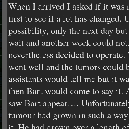
When I arrived I asked if it was
first to see if a lot has changed.
possibility, only the next day bu
wait and another week could not.
nevertheless decided to operate. 
went well and the tumors could 
assistants would tell me but it wa
then Bart would come to say it. 
saw Bart appear…. Unfortunately,
tumour had grown in such a way th
it. He had grown over a length o