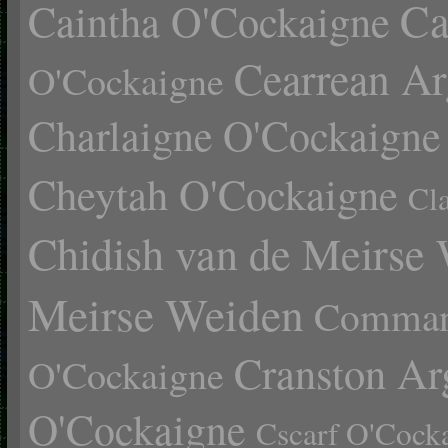
Ca
Caintha O'Cockaigne
Cearrean Ar
O'Cockaigne
Charlaigne O'Cockaigne
Cheytah O'Cockaigne
Cl
Chidish van de Meirse
Meirse Weiden
Comman
Cranston Ar
O'Cockaigne
O'Cockaigne
Cscarf O'Cock