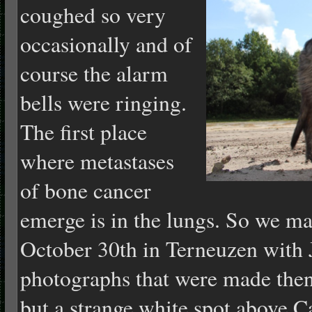
coughed so very
occasionally and of
course the alarm
bells were ringing.
The first place
where metastases
of bone cancer
emerge is in the lungs. So we m
October 30th in Terneuzen with 
photographs that were made then
but a strange white spot above C