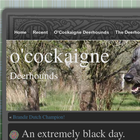
Home
Recent
O’Cockaigne Deerhounds
The Deerh
o'cockaigne
Deerhounds
«
Brandir Dutch Champion!
An extremely black day.