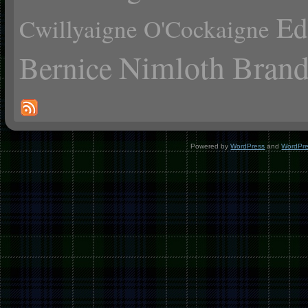
Ed
Cwillyaigne O'Cockaigne
Nimloth Brand
Bernice
Powered by
WordPress
and
WordPr