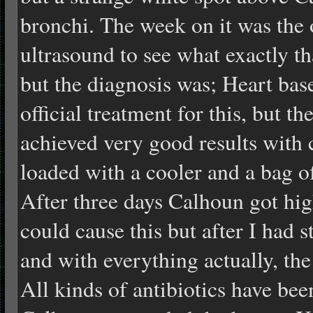
bronchi. The week on it was the
ultrasound to see what exactly th
but the diagnosis was; Heart base
official treatment for this, but t
achieved very good results with 
loaded with a cooler and a bag o
After three days Calhoun got hig
could cause this but after I had 
and with everything actually, the
All kinds of antibiotics have bee