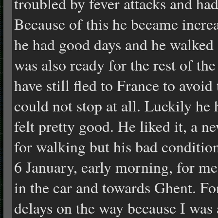
troubled by fever attacks and ha
Because of this he became incre
he had good days and he walked 
was also ready for the rest of t
have still fled to France to avoid
could not stop at all. Luckily he
felt pretty good. He liked it, a 
for walking but his bad conditio
6 January, early morning, for me
in the car and towards Ghent. Fo
delays on the way because I was 