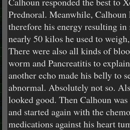
Calhoun responded the best to 
Prednoral. Meanwhile, Calhoun l
therefore his energy resulting in
nearly 50 kilos he used to weigh
There were also all kinds of bloo
worm and Pancreatitis to explai
another echo made his belly to s
abnormal. Absolutely not so. Als
looked good. Then Calhoun was a
and started again with the chemo
medications against his heart tum