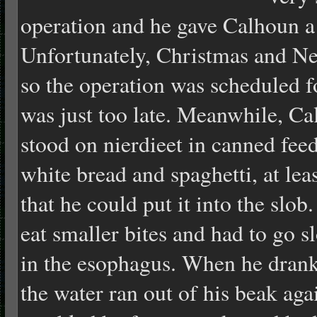
operation and he gave Calhoun a 
Unfortunately, Christmas and Ne
so the operation was scheduled f
was just too late. Meanwhile, Ca
stood on nierdieet in canned fe
white bread and spaghetti, at lea
that he could put it into the slob
eat smaller bites and had to go 
in the esophagus. When he drank
the water ran out of his beak agai