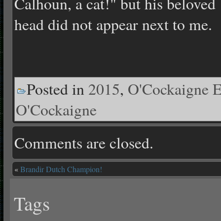
Calhoun, a cat!" but his beloved
head did not appear next to me.
Posted in
2015
,
O'Cockaigne E
O'Cockaigne
Comments are closed.
«
Brandir Dutch Champion!
Tags