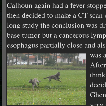
Calhoun again had a fever stopp
then decided to make a CT scan
long study the conclusion was dr
base tumor but a cancerous lymp
esophagus partially close and als
was a
After
think
decid
Ghent
very 