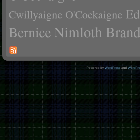
Ed
Cwillyaigne O'Cockaigne
Nimloth Brand
Bernice
Powered by
WordPress
and
WordPr