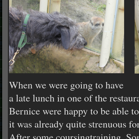
When we were going to have
a late lunch in one of the restaur
Bernice were happy to be able to
it was already quite strenu
o
us f
After some coursingtraining, Son