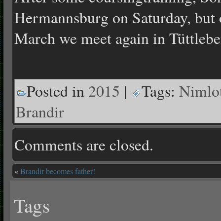
Hermannsburg on Saturday, but 
March we meet again in Tüttlebe
Posted in
2015
|
Tags:
Nimlo
Brandir
Comments are closed.
«
Brandir becomes father!
Tags