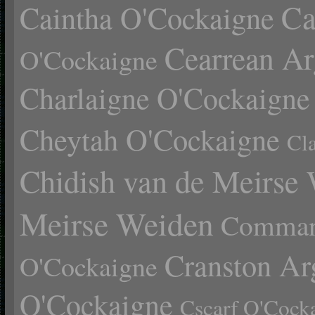
Ca
Caintha O'Cockaigne
Cearrean Ar
O'Cockaigne
Charlaigne O'Cockaigne
Cheytah O'Cockaigne
Cl
Chidish van de Meirse
Meirse Weiden
Comman
Cranston Ar
O'Cockaigne
O'Cockaigne
Cscarf O'Cock