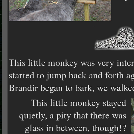
This little monkey was very inte
started to jump back and forth a
Brandir began to bark, we walke
This little monkey stayed
quietly, a pity that there was
glass in between, though!?