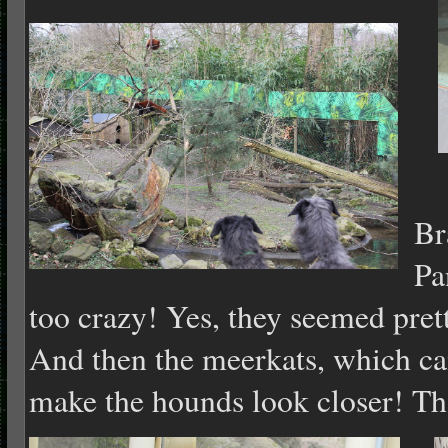
T
Br
Pa
too crazy! Yes, they seemed pre
And then the meerkats, which cam
make the hounds look closer! Th