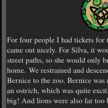
For four people I had tickets for
came out nicely. For Silva, it w
street paths, so she would only br
home. We restrained and descen
Bernice to the zoo. Bernice was r
an ostrich, which was quite exci
big! And lions were also far too b