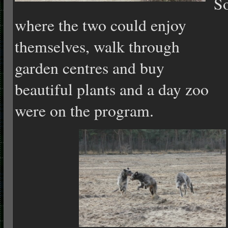
S
where the two could enjoy
themselves, walk through
garden centres and buy
beautiful plants and a day zoo
were on the program.