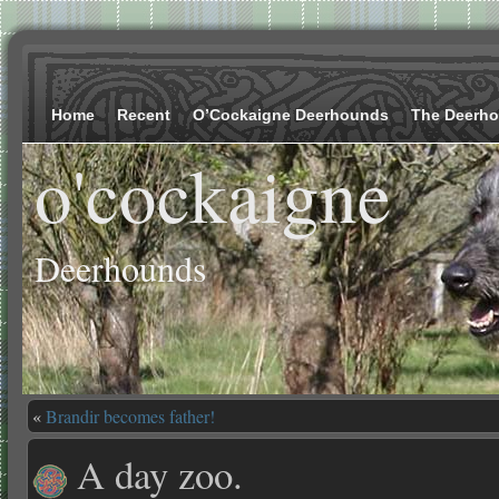
Home
Recent
O’Cockaigne Deerhounds
The Deerh
o'cockaigne
Deerhounds
«
Brandir becomes father!
A day zoo.