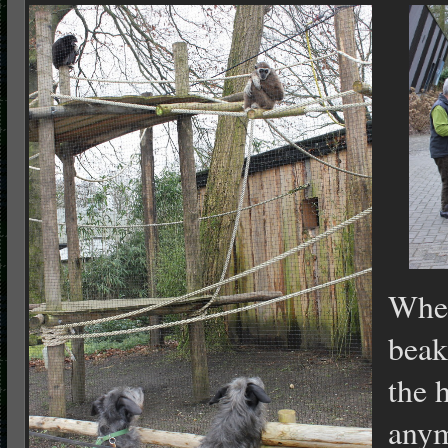
When
beak
the 
any