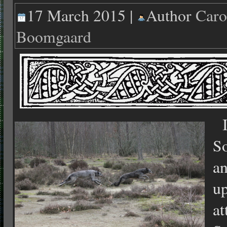
17 March 2015 |
Author
Caro
Boomgaard
In
So
an
up
at