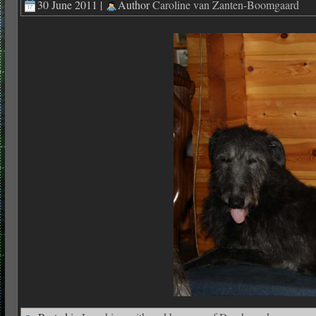
30 June 2011 |
Author
Caroline van Zanten-Boomgaard