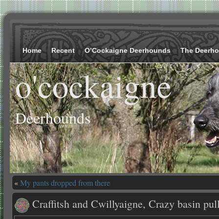
Home
Recent
O’Cockaigne Deerhounds
The Deerh
o'cockaigne
Deerhounds
«
My pants dropped from there
Craffitsh and Cwillyaigne, Crazy basin pul