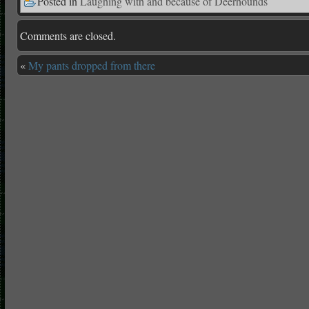
Posted in
Laughing with and because of Deerhounds
Comments are closed.
«
My pants dropped from there