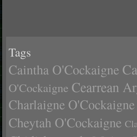
Tags
Ca
Caintha O'Cockaigne
Cearrean Ar
O'Cockaigne
Charlaigne O'Cockaigne
Cheytah O'Cockaigne
Cl