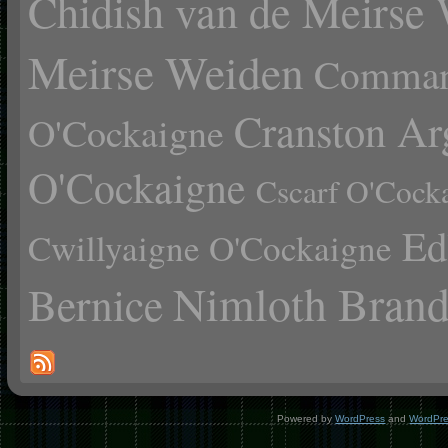
Chidish van de Meirse
Meirse Weiden
Comman
Cranston Ar
O'Cockaigne
O'Cockaigne
Cscarf O'Cock
Ed
Cwillyaigne O'Cockaigne
Nimloth Brand
Bernice
Powered by
WordPress
and
WordPr