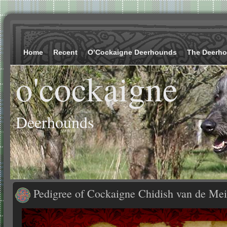
Home
Recent
O’Cockaigne Deerhounds
The Deerh
o'cockaigne
Deerhounds
Pedigree of Cockaigne Chidish van de Me