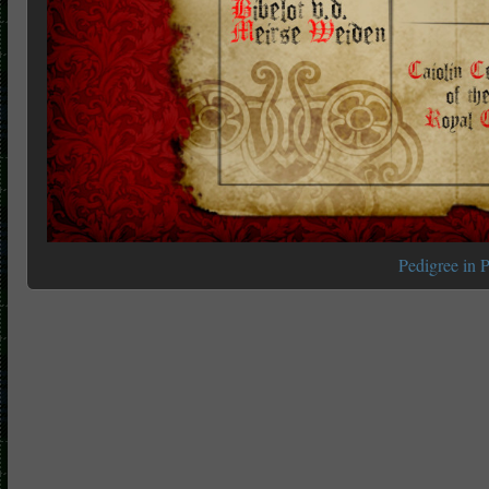
Pedigree in