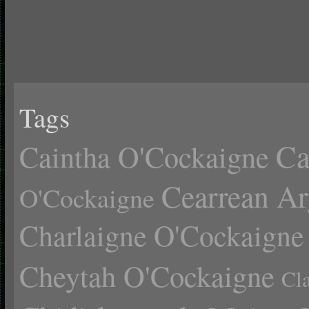
Tags
Ca
Caintha O'Cockaigne
Cearrean Ar
O'Cockaigne
Charlaigne O'Cockaigne
Cheytah O'Cockaigne
Cl