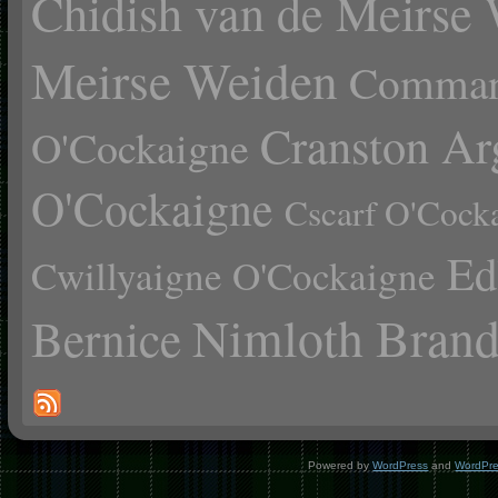
Chidish van de Meirse
Meirse Weiden
Comman
Cranston Ar
O'Cockaigne
O'Cockaigne
Cscarf O'Cock
Ed
Cwillyaigne O'Cockaigne
Nimloth Brand
Bernice
Powered by
WordPress
and
WordPr