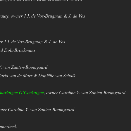
eauty, owner J.J. de Vos-Brugman & J. de Vos
er J.J. de Vos-Brugman & J. de Vos
Ted Dols-Broekmans
 Y. van Zanten-Boomgaard
Maria van de Mars & Daniëlle van Schaik
harlaigne O’Cockaigne
, owner Caroline Y. van Zanten-Boomgaard
wner Caroline Y. van Zanten-Boomgaard
Kamerbeek