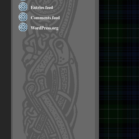
Entries feed
Comments feed
WordPress.org