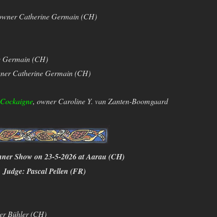
owner Catherine Germain (CH)
e Germain (CH)
ner Catherine Germain (CH)
’Cockaigne
, owner Caroline Y. van Zanten-Boomgaard
nner Show on 23-5-2026 at Aarau (CH)
Judge: Pascal Pellen (FR)
er Bühler (CH)