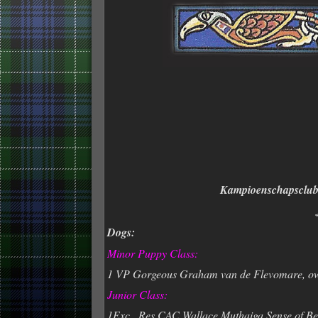
Kampioenschapsclub
Dogs:
Minor Puppy Class:
1 VP Gorgeous Graham van de Flevomare, o
Junior Class:
1Exc., Res.CAC Wallace Muthaiga Sense of Be