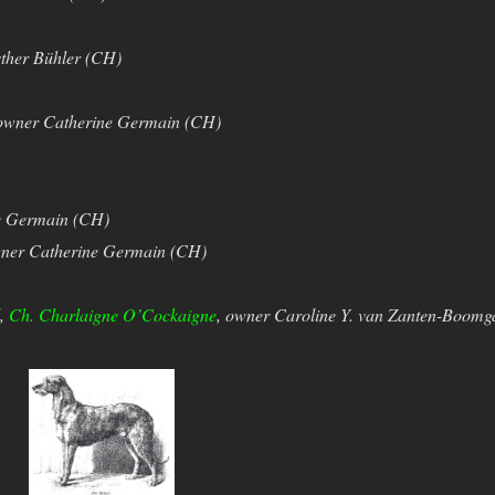
ther Bühler (CH)
owner Catherine Germain (CH)
e Germain (CH)
ner Catherine Germain (CH)
d,
Ch. Charlaigne O’Cockaigne
, owner Caroline Y. van Zanten-Boomg