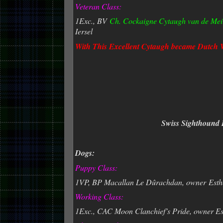
Veteran Class:
1Exc., BV
Ch. Cockaigne Cytaugh van de Mei
Iersel
With This Excellent Cytaugh
became Dutch 
Swiss Sighthound 
Dogs:
Puppy Class:
1VP, BP Macallan Le Dûrachdan, owner
Esth
Working Class:
1Exc., CAC Moon Clanchief’s Pride, owner Es