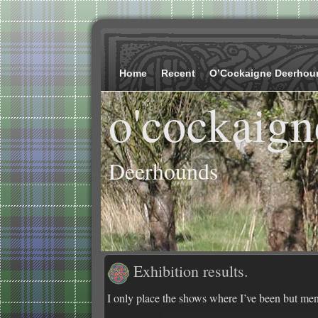
Home
Recent
O’Cockaigne Deerhou
o'cockaign
Deerhounds
Exhibition results.
I only place the shows where I’ve been but ment