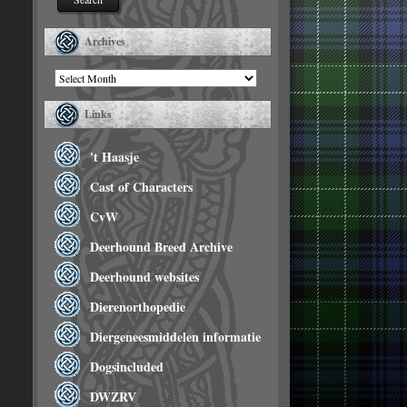
Archives
Archives
Links
't Haasje
Cast of Characters
CvW
Deerhound Breed Archive
Deerhound websites
Dierenorthopedie
Diergeneesmiddelen informatie
Dogsincluded
DWZRV