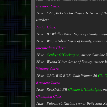
Breeders Class:
1Exc., CAC, BOS Victor Prince Jr. Sense of B
Bitches:
Junior Class:
1Exc., BJ Whilley Xilver Sense of Beauty, own
2Exc., Winnie Silver Sense of Beauty, owner 
Intermediate Class:
1Exc.,
Cephyr O’Cockaigne
, owner Caroline
2Exc., Wyona Xilver Sense of Beauty, owner 
Working Class:
1Exc., CAC, BW, BOB, Club Winner’26
Ch. C
Breeders Class:
1Exc., Res.CAC, BB
Chenea
O’Cockaigne
, o
Champion Class:
1Exc., Pitlochry’s Xarina, owner Betty Smit-