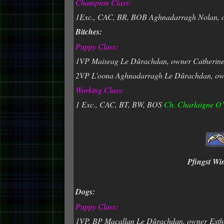
Champion Class:
1Exc., CAC, BR, BOB Aghnadarragh Nolan, 
Bitches:
Puppy Class:
1VP Maiseag Le Dûrachdan, owner Catherin
2VP L’oona Aghnadarragh Le Dûrachdan, ow
Working Class:
1 Exc., CAC, BT, BW, BOS
Ch. Charlaigne O
Pfingst Wi
Dogs:
Puppy Class:
1VP, BP Macallan Le Dûrachdan, owner
Esth