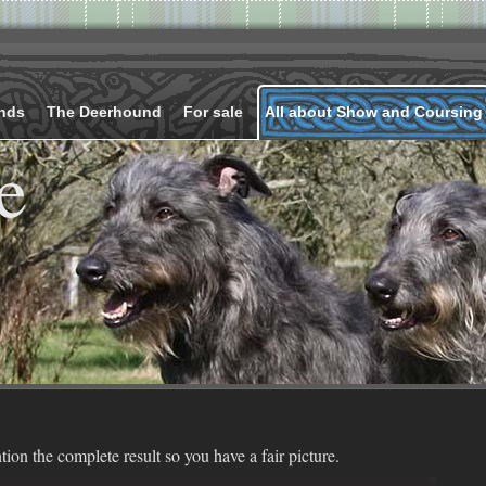
nds
The Deerhound
For sale
All about Show and Coursing
e
ion the complete result so you have a fair picture.