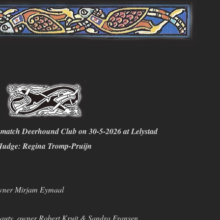
match Deerhound Club on 30-5-2026 at Lelystad
Judge: Regina Tromp-Pruijn
wner Mirjam Eymaal
auty, owner Robert Kruit & Sandra Fransen