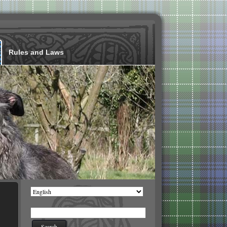
Rules and Laws
Choose
a
language