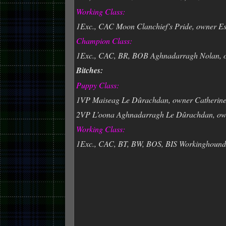
Working Class:
1Exc., CAC Moon Clanchief’s Pride, owner Es
Champion Class:
1Exc., CAC, BR, BOB Aghnadarragh Nolan, 
Bitches:
Puppy Class:
1VP Maiseag Le Dûrachdan, owner Catherin
2VP L’oona Aghnadarragh Le Dûrachdan, ow
Working Class:
1Exc., CAC, BT, BW, BOS, BIS Workinghoun