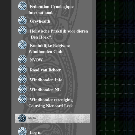
Federation Cynologique
Internationale
Greyhealth
Holistische Praktijk voor dieren
"Den Hoek".
Koninklijke Belgische
Windhonden Club
NVOW
Raad van Beheer
Windhonden Info
Windhonden.NL
Windhondenvereniging
Coursing Nienoord Leek
Meta
Log in