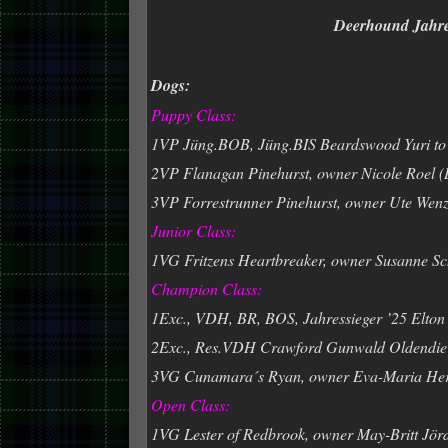
Deerhound Jahres
Dogs:
Puppy Class:
1VP Jüng.BOB, Jüng.BIS Beardswood Yuri to 
2VP Flanagan Pinehurst, owner Nicole Roel 
3VP Forrestrunner Pinehurst, owner Ute Wenz
Junior Class:
1VG Fritzens Heartbreaker, owner Susanne Sc
Champion Class:
1Exc., VDH, BR, BOS, Jahressieger ’25 Elton 
2Exc., Res.VDH Crawford Gunwald Oldendiev
3VG Cunamara´s Ryan, owner Eva-Maria He
Open Class:
1VG Lester of Redbrook, owner May-Britt Jör