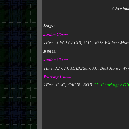
Christm
Dogs:
Junior Class:
1Exc., J.FCI.CACIB, CAC, BOS Wallace Mutha
Bithes:
Junior Class:
1Exc.,J.FCI.CACIB,Res.CAC, Best Junior Wyn
Working Class:
1Exc., CAC, CACIB, BOB
Ch. Charlaigne O’