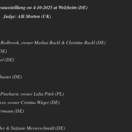
ausstelllung on 4-10-2025 at Welzheim (DE)
Judge: Alli Morton (UK)
Redbrook, owner Markus Rackl & Christine Rackl (DE)
(DE)
el (DE)
huster (DE)
Pinehurst, owner Lidia Pitek (PL)
er, owner Cristina Wüger (DE)
rrmann (DE)
der & Stefanie Messerschmidt (DE)