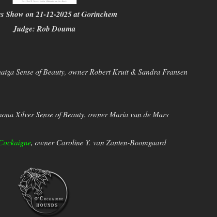
as Show on 21-12-2025 at Gorinchem
Judge: Rob Douma
iga Sense of Beauty, owner Robert Kruit & Sandra Fransen
ona Xilver Sense of Beauty, owner Maria van de Mars
Cockaigne
, owner Caroline Y. van Zanten-Boomgaard