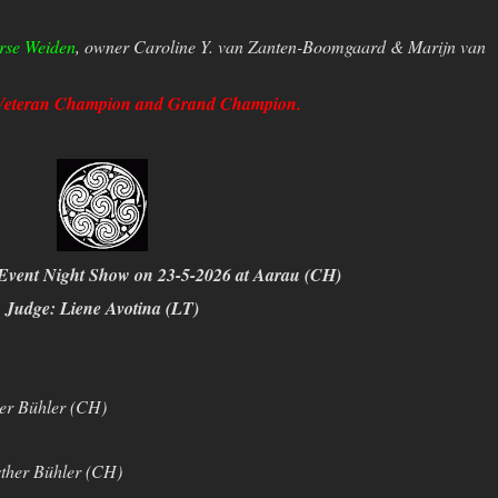
rse Weiden
, owner Caroline Y. van Zanten-Boomgaard & Marijn van
Veteran Champion and Grand Champion.
Event Night Show on 23-5-2026 at Aarau (CH)
Judge: Liene Avotina (LT)
er Bühler (CH)
ther Bühler (CH)