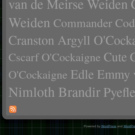
van de Meirse Weiden
Weiden
Commander Cody
Cranston Argyll O'Cock
Cute 
Cscarf O'Cockaigne
Edle Emmy 
O'Cockaigne
Nimloth Brandir
Pyefl
Powered by
WordPress
and
WordPr