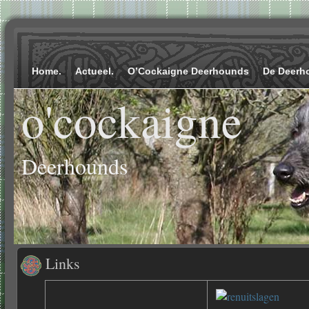
Home.
Actueel.
O’Cockaigne Deerhounds
De Deerh
o'cockaigne
Deerhounds
Links