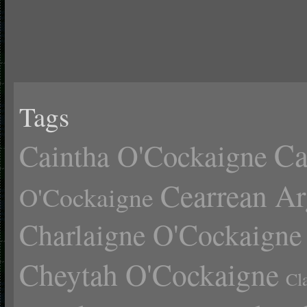
Tags
Ca
Caintha O'Cockaigne
Cearrean Ar
O'Cockaigne
Charlaigne O'Cockaigne
Cheytah O'Cockaigne
Cl