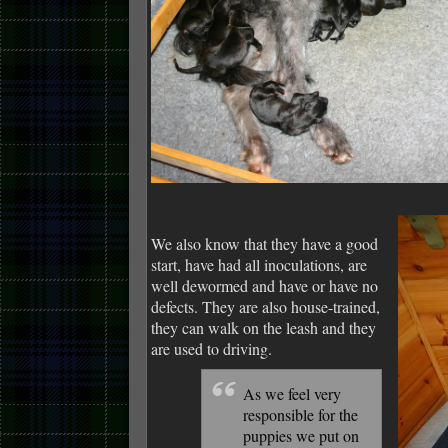
We also know that they have a good
start, have had all inoculations, are
well dewormed and have or have no
defects. They are also house-trained,
they can walk on the leash and they
are used to driving.
As we feel very
responsible for the
puppies we put on