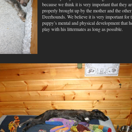
because we think it is very important that they ar
properly brought up by the mother and the other
Deerhounds. We believe it is very important for 
puppy’s mental and physical development that h
play with his littermates as long as possible.