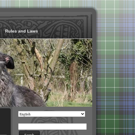
Rules and Laws
Choose
a
language