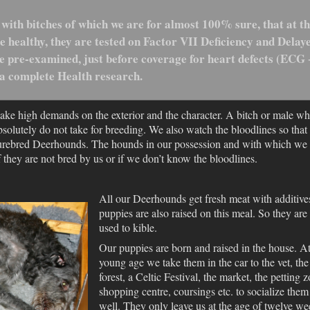
 with bitches of which we are for almost 100% sure, that at t
 healthy, they are tested on Factor VII Deficiency and Delay
 pre-examined, just before coverage for heart defects (ECG 
 a complete Health research.
ake high demands on the exterior and the character. A bitch or male w
olutely do not take for breeding. We also watch the bloodlines so that
 purebred Deerhounds. The hounds in our possession and with which we
if they are not bred by us or if we don’t know the bloodlines.
All our Deerhounds get fresh meat with additives
puppies are also raised on this meal. So they are
used to kible.
Our puppies are born and raised in the house. At
young age we take them in the car to the vet, the
forest, a Celtic Festival, the market, the petting z
shopping centre, coursings etc. to socialize them
well. They only leave us at the age of twelve we