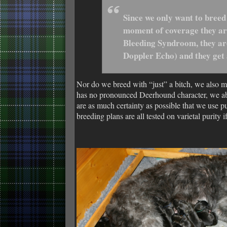
Since we only want to breed
moment of coverage they are
Bleeding Syndroom, they are
Doppler Echo) and they get
Nor do we breed with “just” a bitch, we also m
has no pronounced Deerhound character, we abs
are as much certainty as possible that we use
breeding plans are all tested on varietal purity 