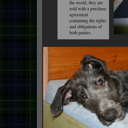
the world, they are
sold with a purchase
agreement
containing the rights
and obligations of
both parties.