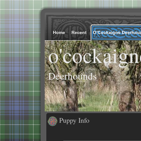
Home
Recent
O’Cockaigne Deerhou
o'cockaign
Deerhounds
Puppy Info