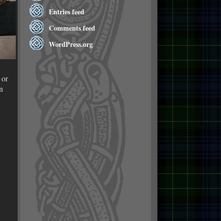
Entries feed
Comments feed
WordPress.org
 or
n