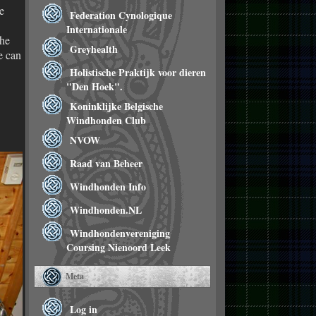
e
Federation Cynologique
Internationale
the
Greyhealth
e can
Holistische Praktijk voor dieren
"Den Hoek".
Koninklijke Belgische
Windhonden Club
NVOW
Raad van Beheer
Windhonden Info
Windhonden.NL
Windhondenvereniging
Coursing Nienoord Leek
Meta
Log in