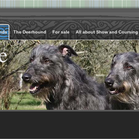
nds
The Deerhound
For sale
All about Show and Coursing
e