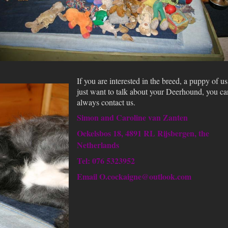
If you are interested in the breed, a puppy of us
just want to talk about your Deerhound, you ca
always contact us.
Simon and Caroline van Zanten
Oekelsbos 18, 4891 RL Rijsbergen, the
Netherlands
Tel: 076 5323952
Email O.cockaigne@outlook.com