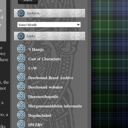
he
Archives
ed
+
Archives
Links
ho
't Haasje
 we
Cast of Characters
 have
CvW
Deerhound Breed Archive
, the
Deerhound websites
 not
Dierenorthopedie
 a
Diergeneesmiddelen informatie
oo, a
Dogsincluded
DWZRV
eks