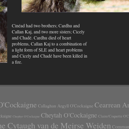
Cinéad had two brothers; Cardhu and
Callan Kaj, and two more sisters; Cicely
and Chadé. Cardhu died of heart
problems, Callan Kaj to a combination of
a light form of SLE and heart problems
and Cicely and Chadé have been killed in
a fire.
O'Cockaigne
Cearrean Ar
Callaghan Argyll O'Cockaigne
Cheytah O'Cockaigne
ckaigne
Claire/Coquette O'
Chephyr O'Cockaigne
ne Cytaugh van de Meirse Weiden
Command