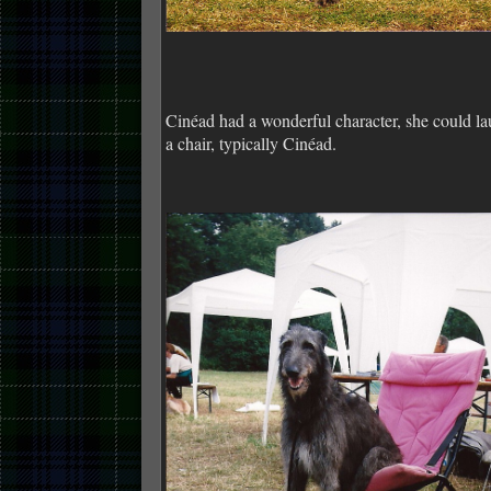
Cinéad had a wonderful character, she could l
a chair, typically Cinéad.