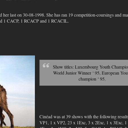
nd her last on 30-08-1998. She has ran 19 competition-coursings and m
tained 1 CACP, 1 RCACP and 1 RCACIL.
Show titles: Luxembourg Youth Champio
World Junior Winner ‘ 95, European You
champion ‘ 95.
Cinéad was at 39 shows with the following result
VP1, 1 x VP2, 23 x 1Exc, 3 x 2Exc, 1 x 3Exc, 1