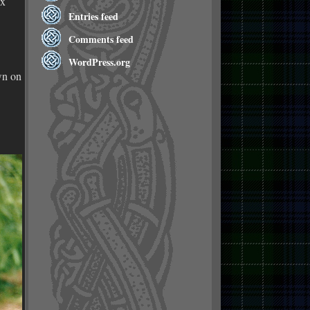
 x
Entries feed
Comments feed
WordPress.org
wn on