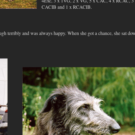
4Exc, 3 x 1VG, 2 x VG, 5 x CAC, 4 x RCAC, 3
CACIB and 1 x RCACIB.
augh terribly and was always happy. When she got a chance, she sat do