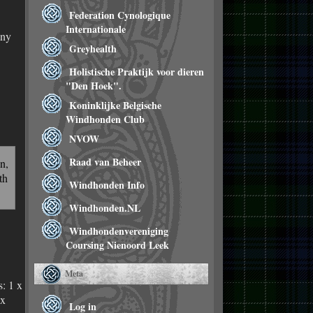
Federation Cynologique
Internationale
any
Greyhealth
Holistische Praktijk voor dieren
"Den Hoek".
Koninklijke Belgische
Windhonden Club
NVOW
Raad van Beheer
n,
th
Windhonden Info
Windhonden.NL
Windhondenvereniging
Coursing Nienoord Leek
Meta
s: 1 x
 x
Log in