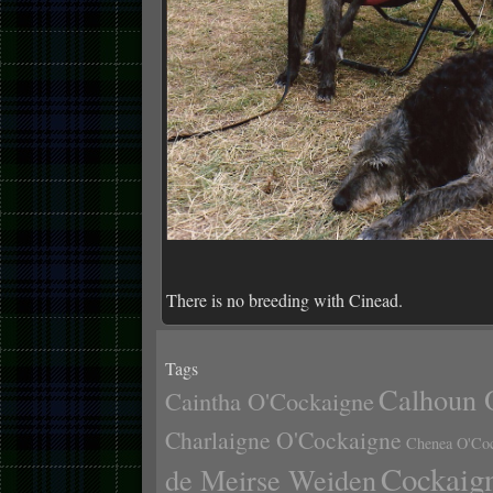
There is no breeding with Cinead.
Tags
Calhoun 
Caintha O'Cockaigne
Charlaigne O'Cockaigne
Chenea O'Co
Cockaig
de Meirse Weiden