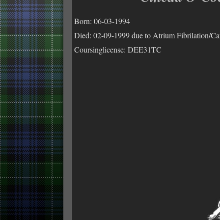
Born: 06-03-1994
Died: 02-09-1999 due to Atrium Fibrilation/C
Coursinglicense: DEE31TC