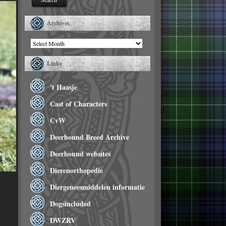
Archives
Archives
Links
't Haasje
Cast of Characters
CvW
Deerhound Breed Archive
Deerhound websites
Dierenorthopedie
Diergeneesmiddelen informatie
Dogsincluded
DWZRV