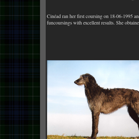
Cinéad ran her first coursing on 18-06-1995 a
funcoursings with excellent results. She ob