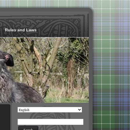
Rules and Laws
Choose
a
language