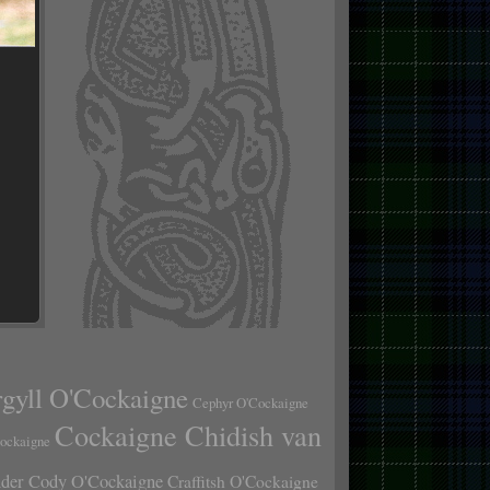
gyll O'Cockaigne
Cephyr O'Cockaigne
Cockaigne Chidish van
Cockaigne
er Cody O'Cockaigne
Craffitsh O'Cockaigne