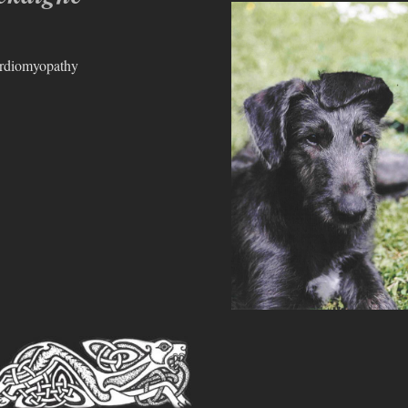
ardiomyopathy