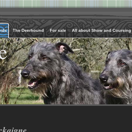
nds
The Deerhound
For sale
All about Show and Coursing
e
ckaigne