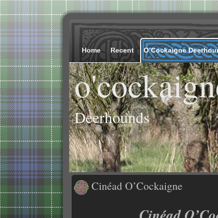
Home
Recent
O’Cockaigne Deerhou
o'cockaign
Deerhounds
Cinéad O’Cockaigne
Cinéad O’Co