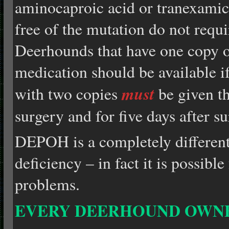
aminocaproic acid or tranexamic
free of the mutation do not requ
Deerhounds that have one copy 
medication should be available 
must
with two copies
be given th
surgery and for five days after su
DEPOH is a completely different
deficiency – in fact it is possibl
problems.
EVERY DEERHOUND OWN