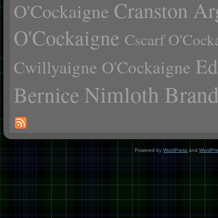
Cranston Ar
O'Cockaigne
O'Cockaigne
Cscarf O'Cock
Ed
Cwillyaigne O'Cockaigne
Nimloth Brand
Bernice
Powered by
WordPress
and
WordPr