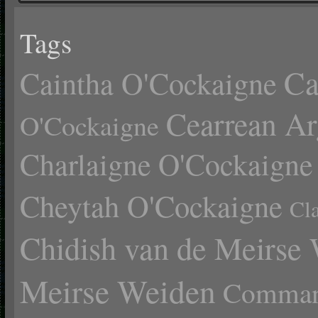
Tags
Ca
Caintha O'Cockaigne
Cearrean Ar
O'Cockaigne
Charlaigne O'Cockaigne
Cheytah O'Cockaigne
Cl
Chidish van de Meirse
Meirse Weiden
Comman