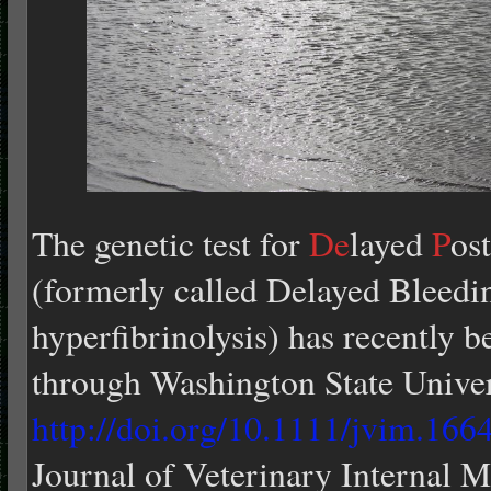
The genetic test for
De
layed
P
ost
(formerly called Delayed Bleed
hyperfibrinolysis) has recently b
through Washington State Univer
http://doi.org/10.1111/jvim.166
Journal of Veterinary Internal M