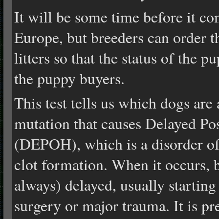
It will be some time before it c
Europe, but breeders can order the
litters so that the status of the p
the puppy buyers.
This test tells us which dogs are 
mutation that causes Delayed P
(DEPOH), which is a disorder of 
clot formation. When it occurs, b
always) delayed, usually starting
surgery or major trauma. It is pr