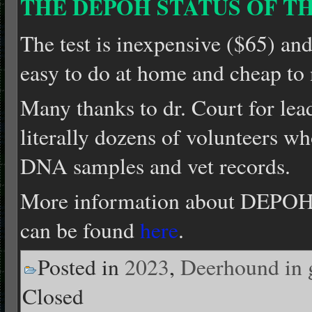
THE DEPOH STATUS OF TH
The test is inexpensive ($65) and 
easy to do at home and cheap to 
Many thanks to dr. Court for lead
literally dozens of volunteers wh
DNA samples and vet records.
More information about DEPOH 
can be found
here
.
Posted in
2023
,
Deerhound in 
Closed