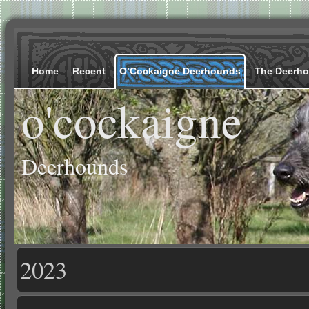
Home
Recent
O’Cockaigne Deerhounds
The Deerh
o'cockaigne
Deerhounds
2023