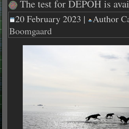
The test for DEPOH is avai
20 February 2023 |
Author
Ca
Boomgaard