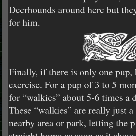
Deerhounds around here but they
for him.
Finally, if there is only one pup
exercise. For a pup of 3 to 5 mon
for “walkies” about 5-6 times a 
These “walkies” are really just a 
nearby area or park, letting the
straight home as soon as it show