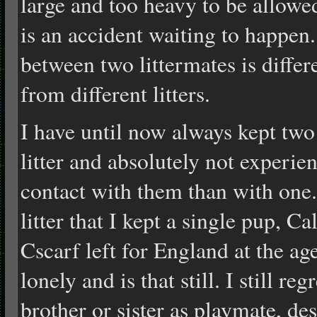
large and too heavy to be allowe
is an accident waiting to happen
between two littermates is differ
from different litters.
I have until now always kept tw
litter and absolutely not experie
contact with them than with one.
litter that I kept a single pup, 
Cscarf left for England at the a
lonely and is that still. I still re
brother or sister as playmate, de