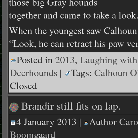
those big Gray hounds
together and came to take a look
When the youngest saw Calhoun sh
“Look, he can retract his paw ve
Posted in
2013
,
Laughing with
Deerhounds
|
Tags:
Calhoun O
Closed
Brandir still fits on lap.
4 January 2013 |
Author
Caro
Boomgaard