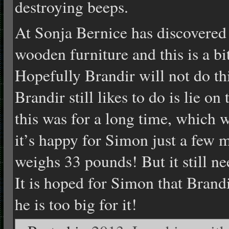
destroying beeps.
At Sonja Bernice has discovered
wooden furniture and this is a bi
Hopefully Brandir will not do th
Brandir still likes to do is lie o
this was for a long time, which 
it’s happy for Simon just a few
weighs 33 pounds! But it still ne
It is hoped for Simon that Brandi
he is too big for it!