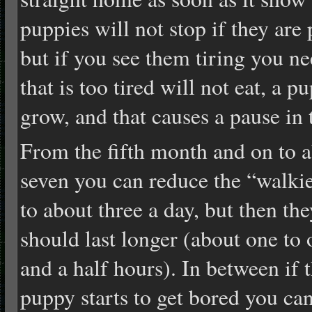
puppies will not stop if they are
but if you see them tiring you n
that is too tired will not eat, a p
grow, and that causes a pause in 
From the fifth month and on to 
seven you can reduce the “walki
to about three a day, but then the
should last longer (about one to 
and a half hours). In between if 
puppy starts to get bored you ca