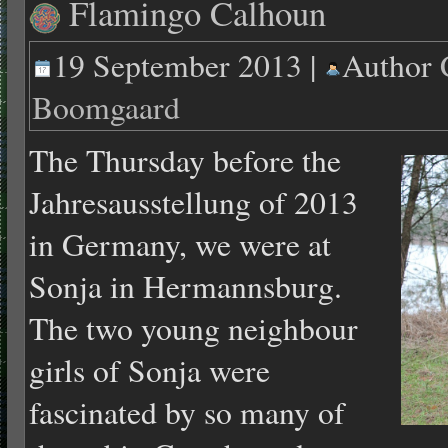
Flamingo Calhoun
19 September 2013 |
Author
Boomgaard
The Thursday before the
Jahresausstellung of 2013
in Germany, we were at
Sonja in Hermannsburg.
The two young neighbour
girls of Sonja were
fascinated by so many of