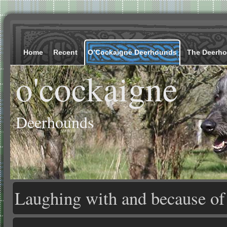
Home
Recent
O’Cockaigne Deerhounds
The Deerh
o'cockaigne
Deerhounds
Laughing with and because o