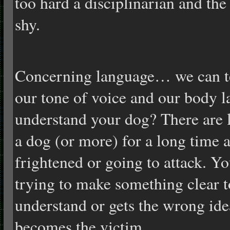
too hard a disciplinarian and t
shy.
Concerning language… we can te
our tone of voice and our body 
understand your dog? There are l
a dog (or more) for a long time an
frightened or going to attack. Yo
trying to make something clear t
understand or gets the wrong ide
becomes the victim.