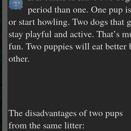
period than one. One pup is
or start howling. Two dogs that 
stay playful and active. That’s
fun. Two puppies will eat better 
other.
The disadvantages of two pups
from the same litter: