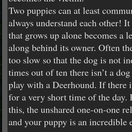
Two puppies can at least commun
always understand each other! It
that grows up alone becomes a le
along behind its owner. Often th
too slow so that the dog is not in
times out of ten there isn’t a dog
play with a Deerhound. If there i
for a very short time of the day.
this, the unshared one-on-one re
and your puppy is an incredible 