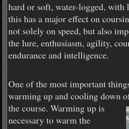
hard or soft, water-logged, with l
this has a major effect on coursi
not solely on speed, but also imp
the lure, enthusiasm, agility, co
endurance and intelligence.
One of the most important things
warming up and cooling down of 
the course.
Warming up is
necessary to warm the