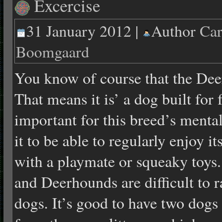
Excercise
31 January 2012 |
Author
Car
Boomgaard
You know of course that the Dee
That means it is’ a dog built for f
important for this breed’s mental
it to be able to regularly enjoy i
with a playmate or squeaky toys.
and Deerhounds are difficult to r
dogs. It’s good to have two dogs