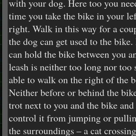
with your dog. Here too you need 
time you take the bike in your le
right. Walk in this way for a cou
the dog can get used to the bike. 
can hold the bike between you a
leash is neither too long nor too
able to walk on the right of the b
Neither before or behind the bik
trot next to you and the bike and 
control it from jumping or pulli
the surroundings – a cat crossin