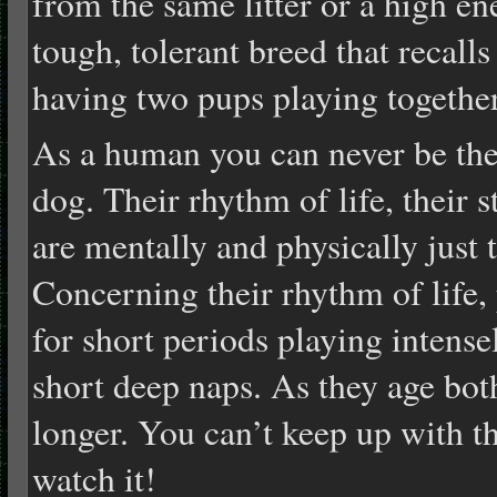
from the same litter or a high e
tough, tolerant breed that recalls
having two pups playing togethe
As a human you can never be the
dog. Their rhythm of life, their s
are mentally and physically just 
Concerning their rhythm of life, 
for short periods playing intens
short deep naps. As they age bo
longer. You can’t keep up with tha
watch it!