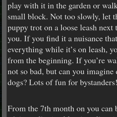
play with it in the garden or wal
small block. Not too slowly, let t
puppy trot on a loose leash next 
you. If you find it a nuisance tha
everything while it’s on leash, y
from the beginning. If you’re wa
not so bad, but can you imagine 
dogs? Lots of fun for bystanders
From the 7th month on you can b