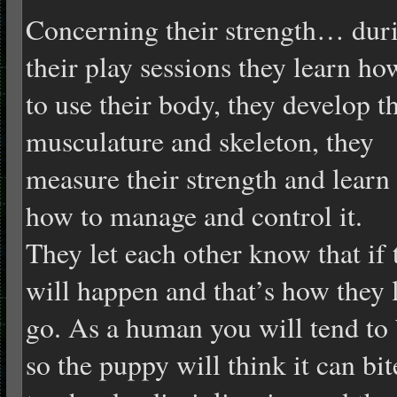
Concerning their strength… dur
their play sessions they learn ho
to use their body, they develop t
musculature and skeleton, they
measure their strength and learn
how to manage and control it.
They let each other know that if t
will happen and that’s how they 
go. As a human you will tend to 
so the puppy will think it can bi