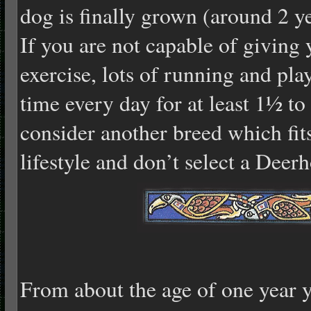
dog is finally grown (around 2 yea
If you are not capable of giving
exercise, lots of running and pla
time every day for at least 1½ to 
consider another breed which fits
lifestyle and don’t select a Deer
From about the age of one year y