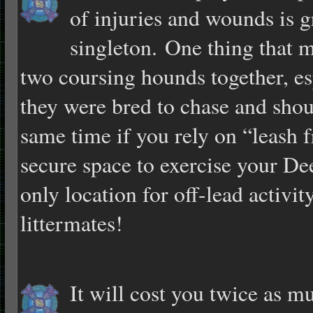
of injuries and wounds is g
singleton. One thing that 
two coursing hounds together, esp
they were bred to chase and shoul
same time if you rely on “leash 
secure space to exercise your Dee
only location for off-lead activit
littermates!
It will cost you twice as m