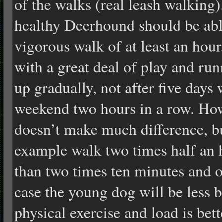
of the walks (real leash walking)
healthy Deerhound should be able
vigorous walk of at least an hou
with a great deal of play and run
up gradually, not after five days
weekend two hours in a row. How
doesn’t make much difference, bu
example walk two times half an 
than two times ten minutes and on
case the young dog will be less 
physical exercise and load is be