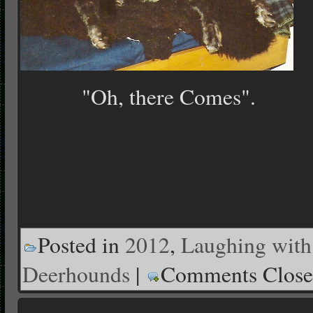
"Oh, there Comes".
Posted in
2012
,
Laughing with
Deerhounds
|
Comments Clos