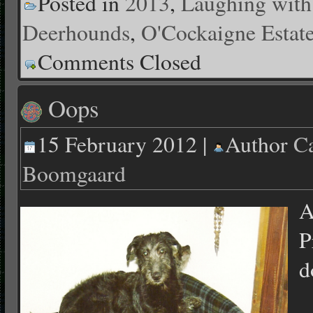
Posted in
2013
,
Laughing with
Deerhounds
,
O'Cockaigne Estat
Comments Closed
Oops
15 February 2012 |
Author
Ca
Boomgaard
A
P
d