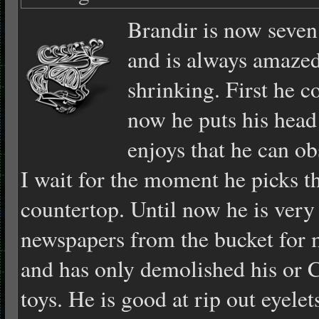
Brandir is n
ow seven
and is always amazed 
shrinking. First he c
now he puts his head 
enjoys that he can ob
I wait for the moment he picks th
countertop. Until now he is very
newspapers from the bucket for
and has only demolished his or 
toys. He is good at rip out eyelet