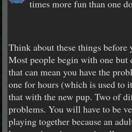
times more fun than one do
Think about these things before 
Most people begin with one but 
that can mean you have the prob
one for hours (which is used to i
that with the new pup. Two of dif
problems. You will have to be v
playing together because an adul