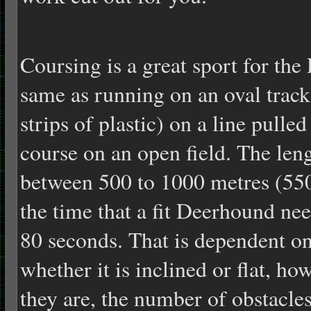
Coursing is a great sport for the
same as running on an oval track,
strips of plastic) on a line pulle
course on an open field. The len
between 500 to 1000 metres (550
the time that a fit Deerhound nee
80 seconds. That is dependent on
whether it is inclined or flat, 
they are, the number of obstacle