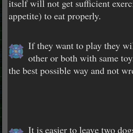
itself will not get sufficient exe
appetite) to eat properly.
If they want to play they wi
other or both with same toy
the best possible way and not wr
It is easier to leav
e two dogs