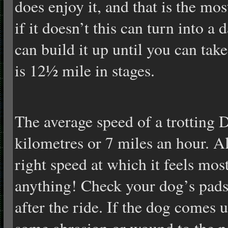
does enjoy it, and that is the mo
if it doesn’t this can turn into 
can build it up until you can ta
is 12½ mile in stages.
The average speed of a trotting
kilometres or 7 miles an hour. A
right speed at which it feels mos
anything! Check your dog’s pads 
after the ride. If the dog comes 
some abrasion or wound to the p