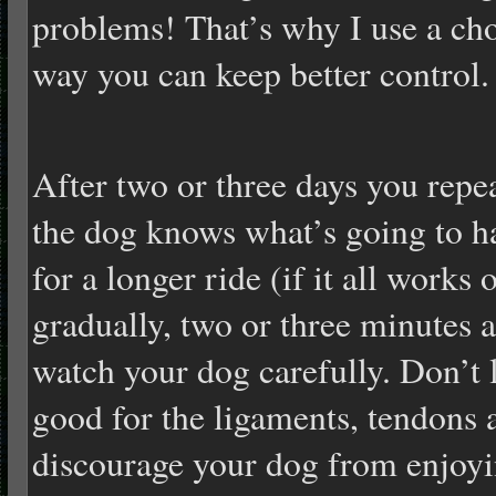
problems! That’s why I use a cho
way you can keep better control.
After two or three days you repea
the dog knows what’s going to 
for a longer ride (if it all works 
gradually, two or three minutes
watch your dog carefully. Don’t let
good for the ligaments, tendons a
discourage your dog from enjoyin