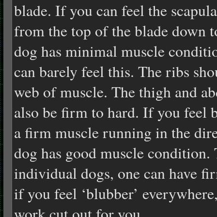
blade. If you can feel the scapula
from the top of the blade down t
dog has minimal muscle conditi
can barely feel this. The ribs sh
web of muscle. The thigh and a
also be firm to hard. If you feel 
a firm muscle running in the dire
dog has good muscle condition. 
individual dogs, one can have fir
if you feel ‘blubber’ everywhere
work cut out for you.