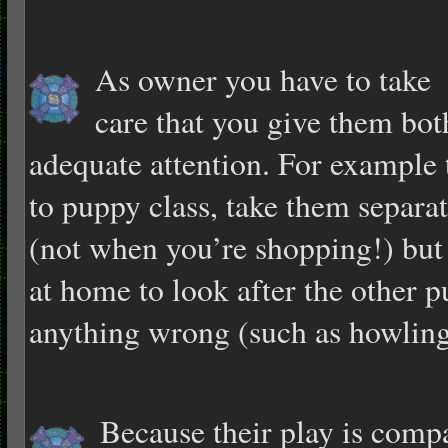
As owner you have to take
care that you give them bot
adequate attention. For example 
to puppy class, take them separa
(not when you’re shopping!) but
at home to look after the other pu
anything wrong (such as howling,
Because their play is comp