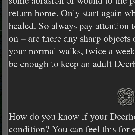
return home. Only start again wh
healed. So always pay attention t
on – are there any sharp objects
your normal walks, twice a week 
be enough to keep an adult Deer
How do you know if your Deerh
condition? You can feel this for