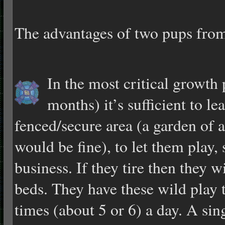
The advantages of two pups from 
In the most critical growth 
months) it’s sufficient to le
fenced/secure area (a garden of 
would be fine), to let them play, 
business. If they tire then they wi
beds. They have these wild play
times (about 5 or 6) a day. A si