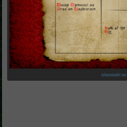
Ahnentafel i