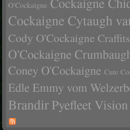
Cockaigne Chid
O'Cockaigne
Cockaigne Cytaugh va
Cody O'Cockaigne
Craffi
O'Cockaigne
Crumbaugh
Coney O'Cockaigne
Cute Co
Edle Emmy vom Welzerb
Brandir
Pyefleet Vision