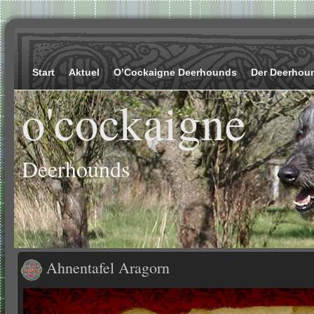
Start
Aktuel
O’Cockaigne Deerhounds
Der Deerhou
o'cockaigne
Deerhounds
Ahnentafel Aragorn