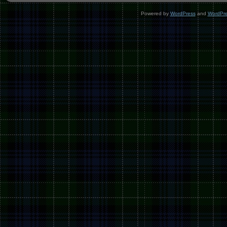
Powered by
WordPress
and
WordPr