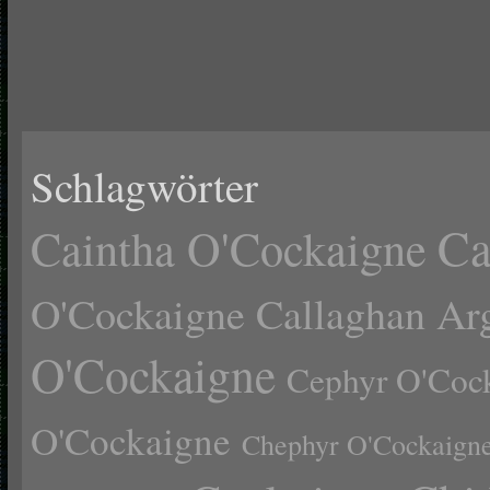
Schlagwörter
Ca
Caintha O'Cockaigne
O'Cockaigne
Callaghan Ar
O'Cockaigne
Cephyr O'Coc
O'Cockaigne
Chephyr O'Cockaign