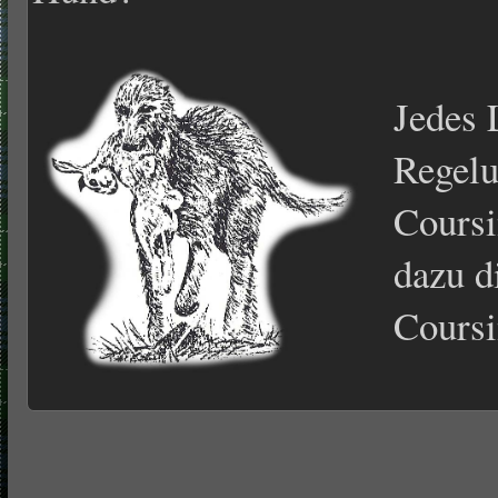
Jedes 
Regelu
Coursi
dazu d
Coursi