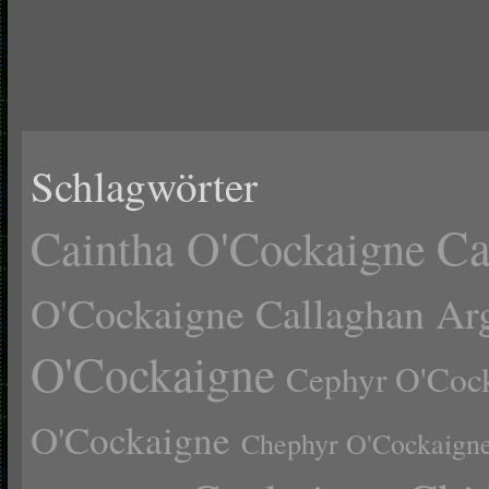
Schlagwörter
Ca
Caintha O'Cockaigne
O'Cockaigne
Callaghan Ar
O'Cockaigne
Cephyr O'Coc
O'Cockaigne
Chephyr O'Cockaign