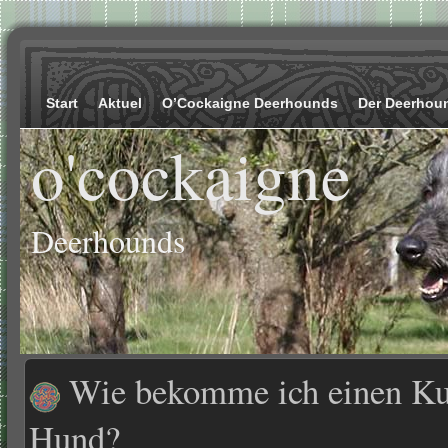
Start
Aktuel
O’Cockaigne Deerhounds
Der Deerhou
o'cockaigne
Deerhounds
Wie bekomme ich einen Kur
Hund?