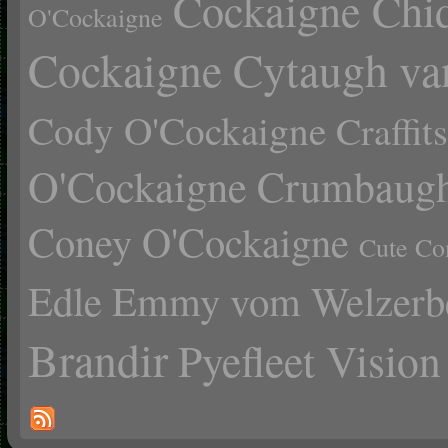
Cockaigne Chid
O'Cockaigne
Cockaigne Cytaugh va
Cody O'Cockaigne
Craffi
O'Cockaigne
Crumbaugh
Coney O'Cockaigne
Cute Co
Edle Emmy vom Welzerb
Brandir
Pyefleet Vision