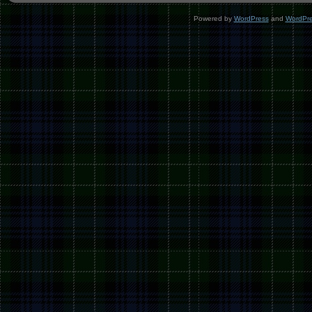
Powered by
WordPress
and
WordPr