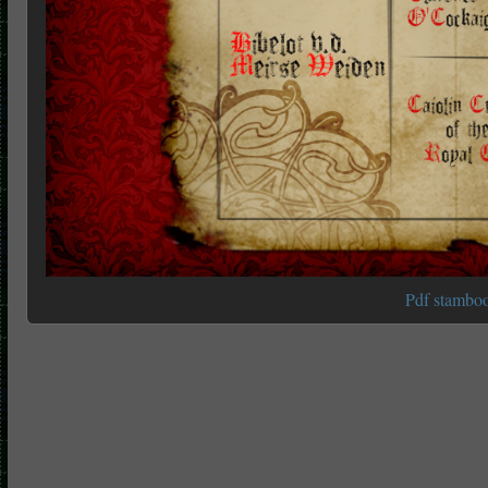
Pdf stambo