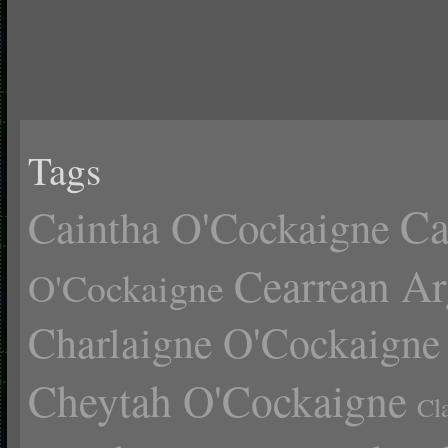
Tags
Ca
Caintha O'Cockaigne
Cearrean Ar
O'Cockaigne
Charlaigne O'Cockaigne
Cheytah O'Cockaigne
Cl