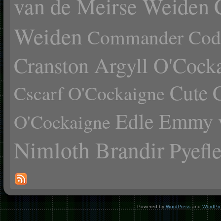
van de Meirse Weiden
Weiden
Commander Cody
Cranston Argyll O'Cock
Cute 
Cscarf O'Cockaigne
Edle Emmy 
O'Cockaigne
Nimloth Brandir
Pyefl
Powered by
WordPress
and
WordPr