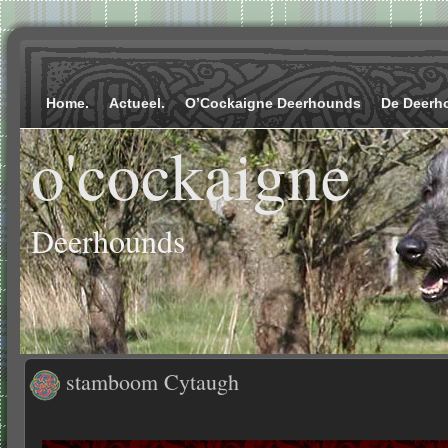
Home.
Actueel.
O’Cockaigne Deerhounds
De Deerh
o'cockaigne
Deerhounds
stamboom Cytaugh