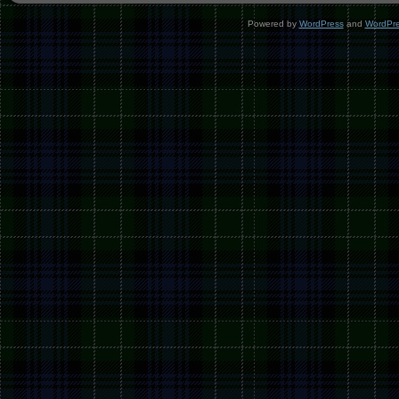
Powered by
WordPress
and
WordPr