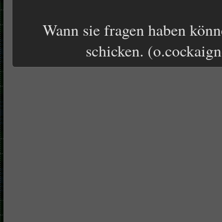
Wann sie fragen haben könne
schicken. (o.cockai