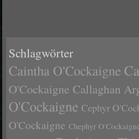
Schlagwörter
Ca
Caintha O'Cockaigne
O'Cockaigne
Callaghan Ar
O'Cockaigne
Cephyr O'Coc
O'Cockaigne
Chephyr O'Cockaign