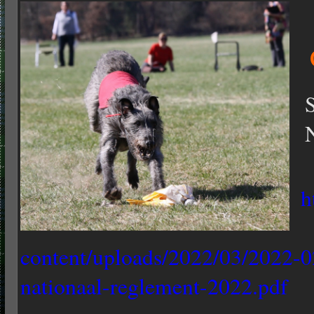
h
content/uploads/2022/03/2022
nationaal-reglement-2022.pdf