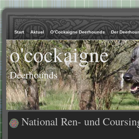
Start
Aktuel
O’Cockaigne Deerhounds
Der Deerhou
o'cockaigne
Deerhounds
National Ren- und Coursin