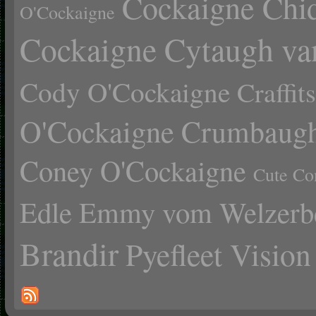
Cockaigne Chid
O'Cockaigne
Cockaigne Cytaugh va
Cody O'Cockaigne
Craffi
O'Cockaigne
Crumbaugh
Coney O'Cockaigne
Cute Co
Edle Emmy vom Welzerb
Brandir
Pyefleet Vision