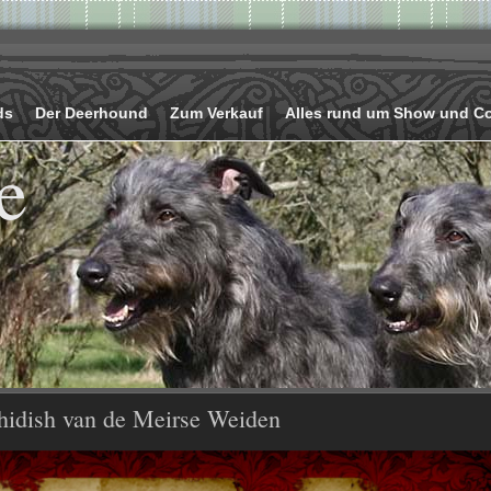
ds
Der Deerhound
Zum Verkauf
Alles rund um Show und C
e
hidish van de Meirse Weiden