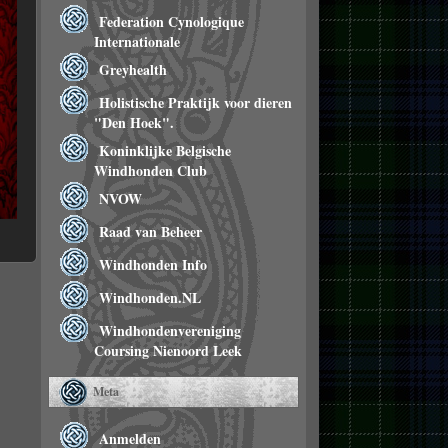
Federation Cynologique
Internationale
Greyhealth
Holistische Praktijk voor dieren
"Den Hoek".
Koninklijke Belgische
Windhonden Club
NVOW
Raad van Beheer
Windhonden Info
Windhonden.NL
Windhondenvereniging
Coursing Nienoord Leek
Meta
Anmelden