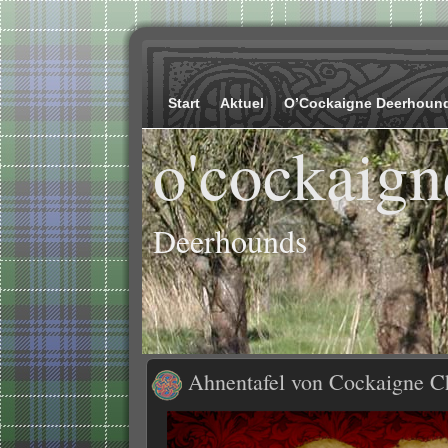
Start
Aktuel
O’Cockaigne Deerhoun
o'cockaign
Deerhounds
Ahnentafel von Cockaigne C