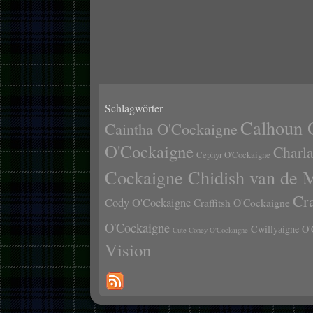
Schlagwörter
Calhoun 
Caintha O'Cockaigne
O'Cockaigne
Charl
Cephyr O'Cockaigne
Cockaigne Chidish van de 
Cr
Cody O'Cockaigne
Craffitsh O'Cockaigne
O'Cockaigne
Cwillyaigne O'
Cute Coney O'Cockaigne
Vision