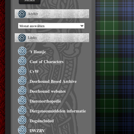
Archiv
Archiv
Links
't Haasje
Cast of Characters
CvW
Deerhound Breed Archive
Deerhound websites
Dierenorthopedie
Diergeneesmiddelen informatie
Dogsincluded
DWZRV