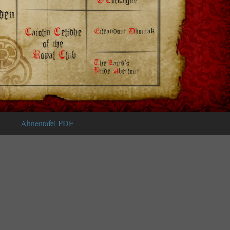
Ahnentafel PDF