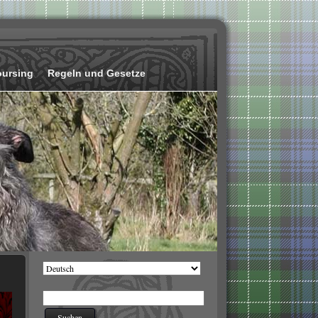
oursing
Regeln und Gesetze
Sprache
auswählen