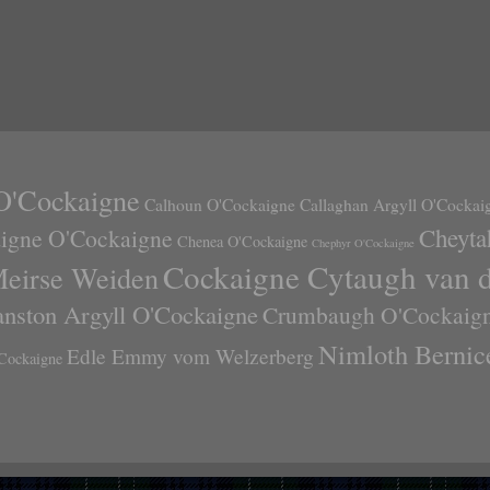
O'Cockaigne
Calhoun O'Cockaigne
Callaghan Argyll O'Cockai
Cheyta
aigne O'Cockaigne
Chenea O'Cockaigne
Chephyr O'Cockaigne
Cockaigne Cytaugh van 
Meirse Weiden
anston Argyll O'Cockaigne
Crumbaugh O'Cockaig
Nimloth Bernic
Edle Emmy vom Welzerberg
Cockaigne