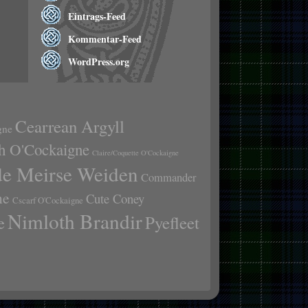
Eintrags-Feed
Kommentar-Feed
WordPress.org
Cearrean Argyll
gne
h O'Cockaigne
Claire/Coquette O'Cockaigne
de Meirse Weiden
Commander
ne
Cute Coney
Cscarf O'Cockaigne
Nimloth Brandir
e
Pyefleet